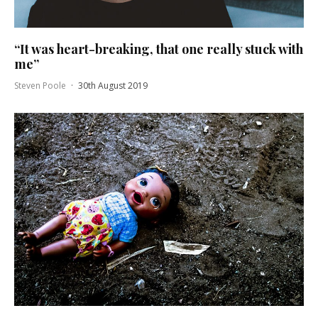
“It was heart-breaking, that one really stuck with
me”
Steven Poole
·
30th August 2019