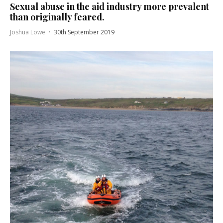
Sexual abuse in the aid industry more prevalent
than originally feared.
Joshua Lowe
·
30th September 2019