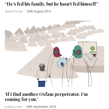
“He’s fed his family, but he hasn’t fed himself”
Steven Poole
·
30th August 2019
‘If I find another Oxfam perpetrator. I’m
coming for you.’
Joshua Lowe
·
30th September 2019