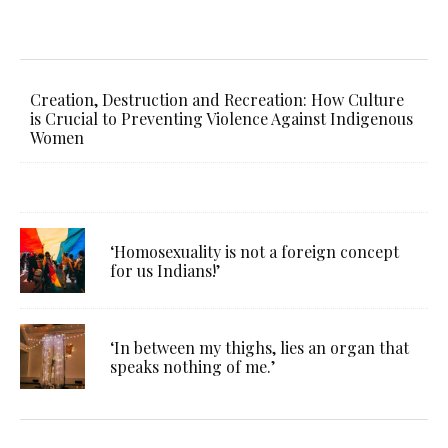
Creation, Destruction and Recreation: How Culture
is Crucial to Preventing Violence Against Indigenous
Women
‘Homosexuality is not a foreign concept
for us Indians!’
‘In between my thighs, lies an organ that
speaks nothing of me.’