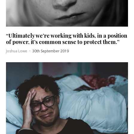
“Ultimately we’re working with kids, in a position
of power, it’s common sense to protect them.”
Joshua Lowe
·
30th September 2019