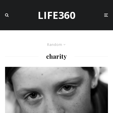
LIFE360
Random
charity