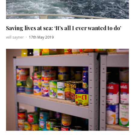
Saving lives at sea: ‘It’s all I ever wanted to do’
will sayner
·
17th May 2019