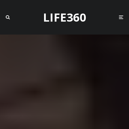
LIFE360