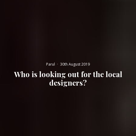
Parul
·
30th August 2019
Who is looking out for the local
designers?