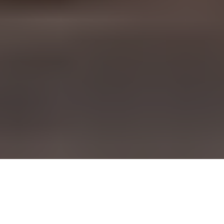
90% of the fashion industry is
small and medium businesses, but