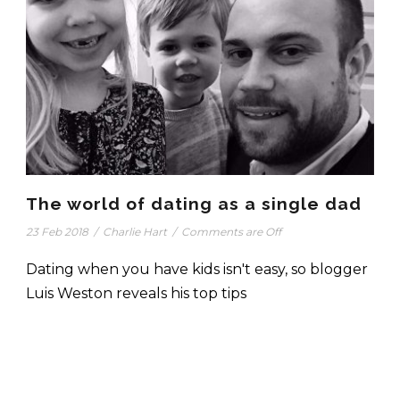
The world of dating as a single dad
23 Feb 2018
/
Charlie Hart
/
Comments are Off
Dating when you have kids isn't easy, so blogger
Luis Weston reveals his top tips