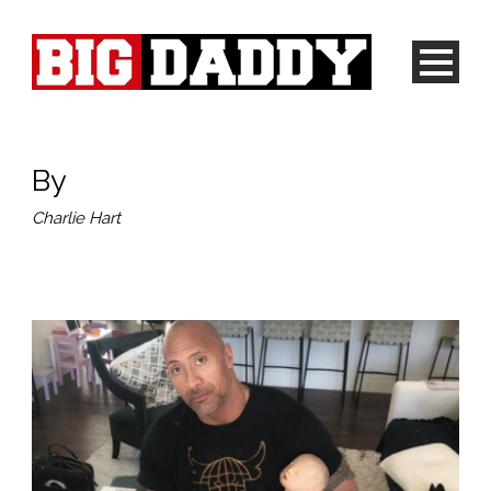
By
Charlie Hart