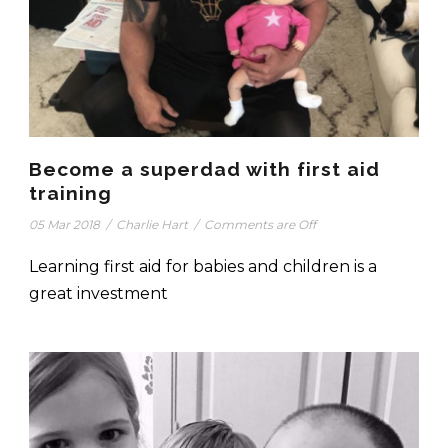
Become a superdad with first aid
training
05 Mar 2018
/
Charlie Hart
/
Comments are Off
Learning first aid for babies and children is a
great investment