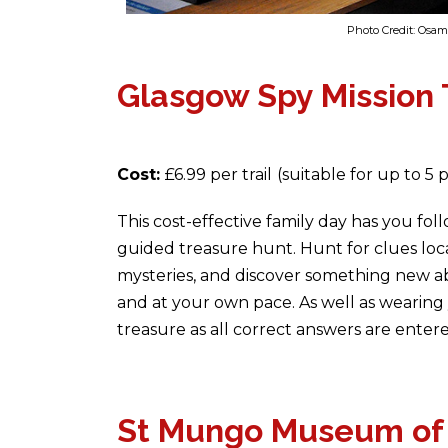
Photo Credit: Os
Glasgow Spy Mission T
Cost:
£6.99 per trail
(suitable for up to 5 
This cost-effective family day has you fol
guided treasure hunt. Hunt for clues lo
mysteries, and discover something new a
and at your own pace. As well as wearing 
treasure as all correct answers are enter
St Mungo Museum of R