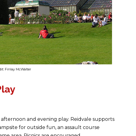
it: Finlay McWalter
Play
r afternoon and evening play. Reidvale supports
ampsite for outside fun, an assault course
ame area. Picnics are encouraged.