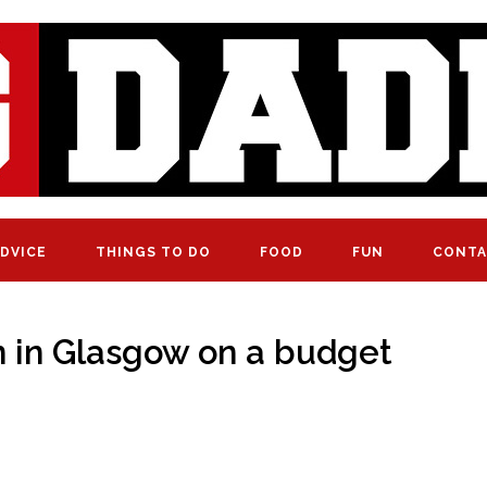
DVICE
THINGS TO DO
FOOD
FUN
CONTA
ren in Glasgow on a budget