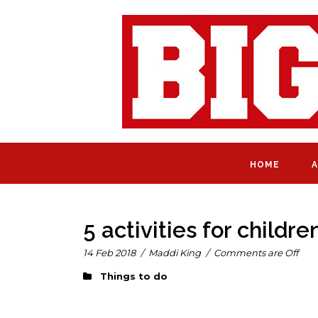
HOME
A
5 activities for child
14 Feb 2018
/
Maddi King
/
Comments are Off
Things to do