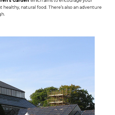
dren’s Garden
which aims to encourage your
at healthy, natural food. There’s also an adventure
gh.