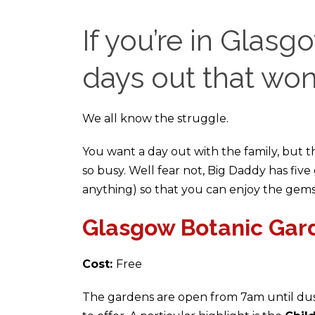
If you’re in Glasgo
days out that won
We all know the struggle.
You want a day out with the family, but t
so busy. Well fear not, Big Daddy has five
anything) so that you can enjoy the gems
Glasgow Botanic Gar
Cost:
Free
The gardens are open from 7am until dusk