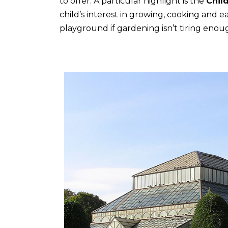
to offer. A particular highlight is the
Chil
child’s interest in growing, cooking and e
playground if gardening isn’t tiring enou