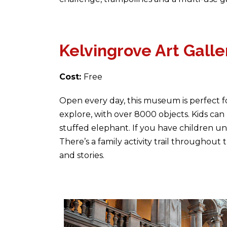
Kelvingrove Art Gal
Cost:
Free
Open every day, this museum is perfect fo
explore, with over 8000 objects. Kids can 
stuffed elephant. If you have children un
There’s a family activity trail througho
and stories.