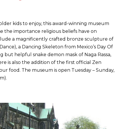
 older kids to enjoy, this award-winning museum
e the importance religious beliefs have on
nclude a magnificently crafted bronze sculpture of
 Dance), a Dancing Skeleton from Mexico’s Day Of
ng but helpful snake demon mask of Naga Rassa,
 is also the addition of the first official Zen
y your food. The museum is open Tuesday – Sunday,
m).