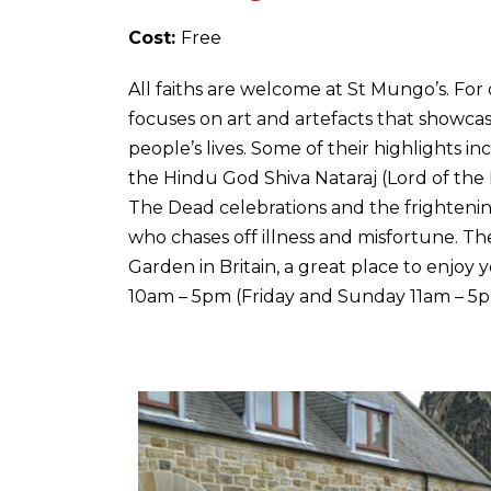
Cost:
Free
All faiths are welcome at St Mungo’s. For
focuses on art and artefacts that showcas
people’s lives. Some of their highlights i
the Hindu God Shiva Nataraj (Lord of the
The Dead celebrations and the frighteni
who chases off illness and misfortune. There
Garden in Britain, a great place to enjo
10am – 5pm (Friday and Sunday 11am – 5p