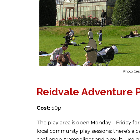
Photo Cred
Reidvale Adventure 
Cost:
50p
The play area is open Monday – Friday fo
local community play sessions: there’s a c
challenge, trampolines and a multi-use g