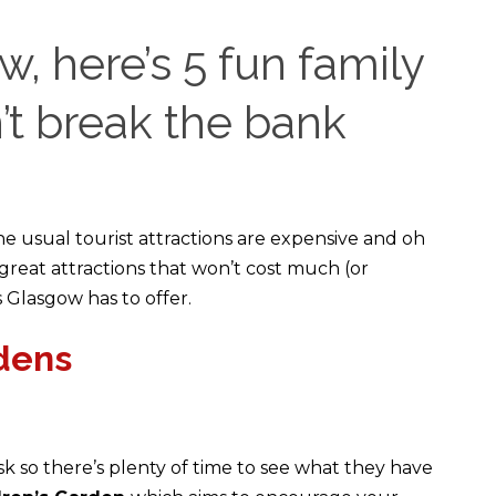
w, here’s 5 fun family
’t break the bank
he usual tourist attractions are expensive and oh
 great attractions that won’t cost much (or
 Glasgow has to offer.
dens
 so there’s plenty of time to see what they have