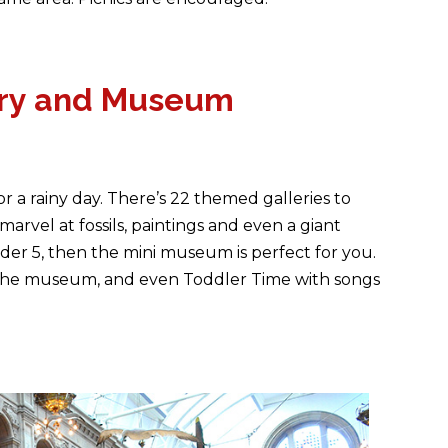
lery and Museum
r a rainy day. There’s 22 themed galleries to
marvel at fossils, paintings and even a giant
der 5, then the mini museum is perfect for you.
ut the museum, and even Toddler Time with songs