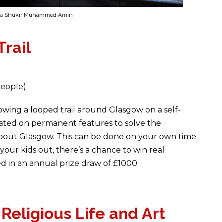
ama Shukir Muhammed Amin
rail
people)
lowing a looped trail around Glasgow on a self-
cated on permanent features to solve the
bout Glasgow. This can be done on your own time
your kids out, there’s a chance to win real
ed in an annual prize draw of £1000.
eligious Life and Art