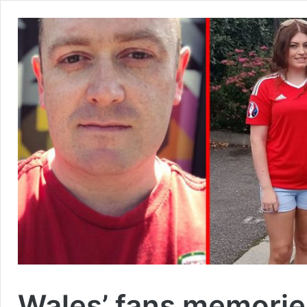
Wales’ fans memorie