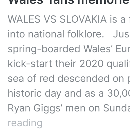
WALES VS SLOVAKIA is a fi
into national folklore. Jus
spring-boarded Wales’ Eur
kick-start their 2020 qual
sea of red descended on 
historic day and as a 30,
Ryan Giggs’ men on Sund
Wales’
reading
fans