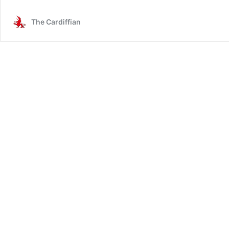
memories
of
The Cardiffian
THAT
Slovakia
game