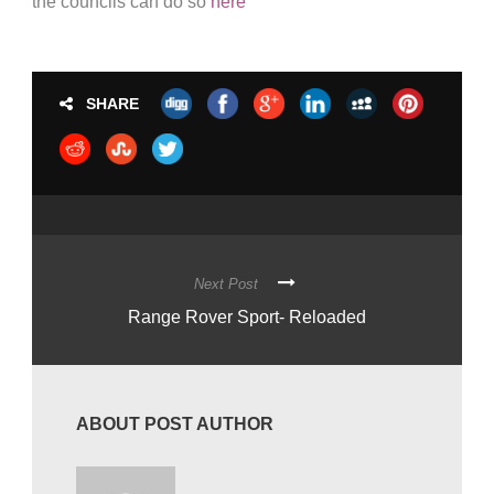
the councils can do so
here
SHARE
Next Post
Range Rover Sport- Reloaded
ABOUT POST AUTHOR