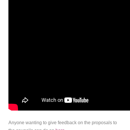
Anyone wanting to give feedback on the proposals to