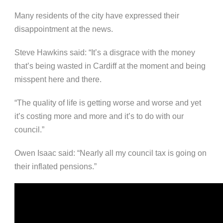
Many residents of the city have expressed their
disappointment at the news.
Steve Hawkins said: “It’s a disgrace with the money
that’s being wasted in Cardiff at the moment and being
misspent here and there.
“The quality of life is getting worse and worse and yet
it’s costing more and more and it’s to do with our
council.”
Owen Isaac said: “Nearly all my council tax is going on
their inflated pensions.”