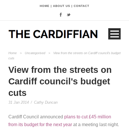
HOME
|
ABOUT US
|
CONTACT
Home
>
Uncategorised
>
View from the streets on Cardiff council's budget
cuts
View from the streets on
Cardiff council's budget
cuts
31 Jan 2014
/
Cathy Duncan
Cardiff Council announced
plans to cut £45 million
from its budget for the next year
at a meeting last night.