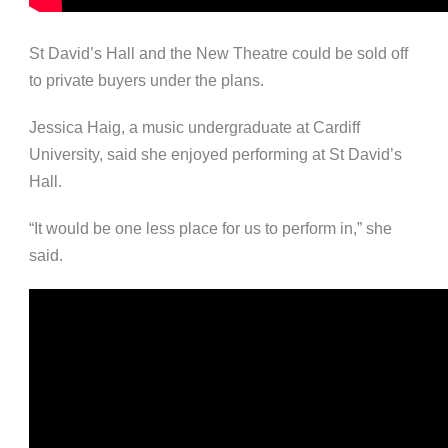
St David’s Hall and the New Theatre could be sold off
to private buyers under the plans.
Jessica Haig, a music undergraduate at Cardiff
University, said she enjoyed performing at St David’s
Hall.
“It would be one less place for us to perform in,” she
said.