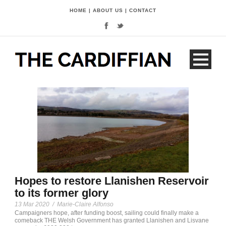
HOME
|
ABOUT US
|
CONTACT
Hopes to restore Llanishen Reservoir
to its former glory
13 Mar 2020
/
Marie-Claire Alfonso
Campaigners hope, after funding boost, sailing could finally make a
comeback THE Welsh Government has granted Llanishen and Lisvane