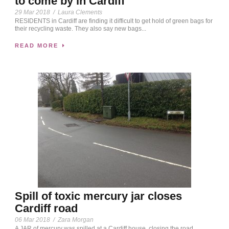
to come by in Cardiff
29 Mar 2018
/
Laura Clements
RESIDENTS in Cardiff are finding it difficult to get hold of green bags for
their recycling waste. They also say new bags...
READ MORE
Spill of toxic mercury jar closes
Cardiff road
06 Mar 2018
/
Zara Morgan
A JAR of mercury was spilled at a Cardiff house, closing the road