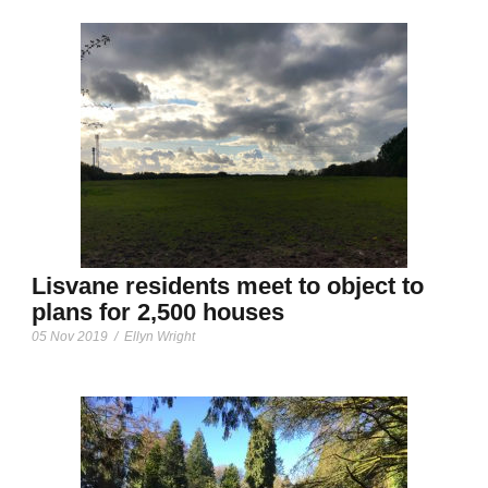
Lisvane residents meet to object to
plans for 2,500 houses
05 Nov 2019
/
Ellyn Wright