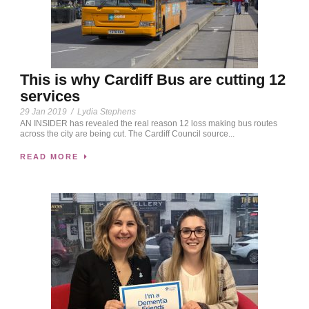
This is why Cardiff Bus are cutting 12
services
29 Jan 2019
/
Lydia Stephens
AN INSIDER has revealed the real reason 12 loss making bus routes
across the city are being cut. The Cardiff Council source...
READ MORE