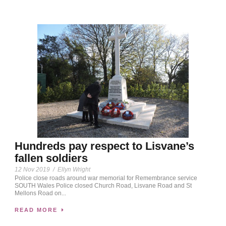
Hundreds pay respect to Lisvane’s
fallen soldiers
12 Nov 2019
/
Ellyn Wright
Police close roads around war memorial for Remembrance service
SOUTH Wales Police closed Church Road, Lisvane Road and St
Mellons Road on...
READ MORE