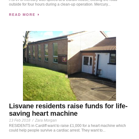
outside for four hours during a clean-up operation. Mercury...
READ MORE
Lisvane residents raise funds for life-
saving heart machine
13 Feb 2018
/
Zara Morgan
RESIDENTS in Cardiff want to raise £1,000 for a heart machine which
could help people survive a cardiac arrest. They want to...