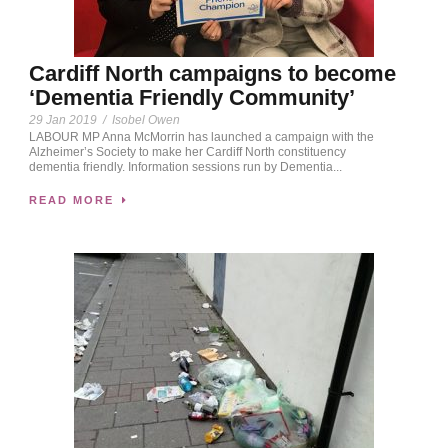
Cardiff North campaigns to become
‘Dementia Friendly Community’
29 Jan 2019
/
Isobel Owen
LABOUR MP Anna McMorrin has launched a campaign with the
Alzheimer’s Society to make her Cardiff North constituency
dementia friendly. Information sessions run by Dementia...
READ MORE