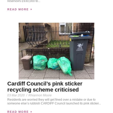
reservoirs £930,000 to...
READ MORE
Cardiff Council’s pink sticker
recycling scheme criticised
03 Mar 2020
/
Rhiannon Moore
Residents are worried they will get fined over a mistake or due to
someone else’s rubbish CARDIFF Council launched its pink sticker...
READ MORE