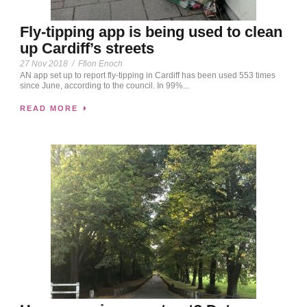
Fly-tipping app is being used to clean
up Cardiff’s streets
27 Nov 2018
/
Ffion Enoch
AN app set up to report fly-tipping in Cardiff has been used 553 times
since June, according to the council. In 99%...
READ MORE