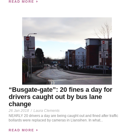
READ MORE
“Busgate-gate”: 20 fines a day for
drivers caught out by bus lane
change
26 Jan 2018
/
Laura Clements
NEARLY 20 drivers a day are being caught out and fined after traffic
bollards were replaced by cameras in Llansihen. In what...
READ MORE