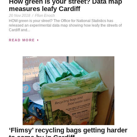
How green is your street? Data map
measures leafy Cardiff
20 Nov 2018
/
Ffion Enoch
HOW green is your street? The Office for National Statistics has
released an experimental data map showing how leafy the streets of
Cardiff and...
READ MORE
‘Flimsy’ recycling bags getting harder