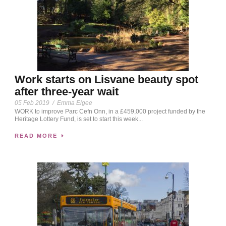
Work starts on Lisvane beauty spot
after three-year wait
05 Feb 2019
/
Emma Elgee
WORK to improve Parc Cefn Onn, in a £459,000 project funded by the
Heritage Lottery Fund, is set to start this week...
READ MORE