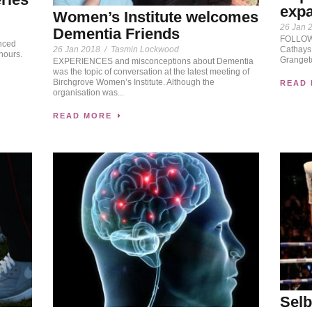
expa
Women’s Institute welcomes
26 Jan 
Dementia Friends
FOLLOWI
nced
26 Jan 2018
/
Tasmin Lockwood
Cathays,
hours.
Granget
EXPERIENCES and misconceptions about Dementia
was the topic of conversation at the latest meeting of
Birchgrove Women’s Institute. Although the
READ
organisation was...
READ MORE
Selb