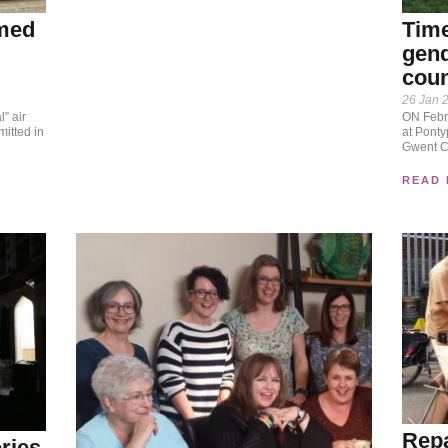
amed
Time
gend
coun
26 Jan 
l” air
ON Febru
itted in
at Pontyp
Gwent Cr
READ
Repa
ries