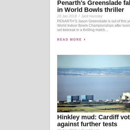
Penarth’s Greenslade fa
in World Bowls thriller
26 Jan 2018
/
Jack Hunsley
PENARTH’S Jason Greenslade is out of this y
World Indoor Bowls Championships after losing
set tiebreak in a thrilling match...
READ MORE
Hinkley mud: Cardiff vo
against further tests