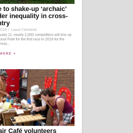
 to shake-up ‘archaic’
er inequality in cross-
try
2018
/
Laura Clements
ary 11, nearly 2,000 competitors will line up
ool Park for the first race in 2018 for the
oss...
 MORE
ir Café volunteers