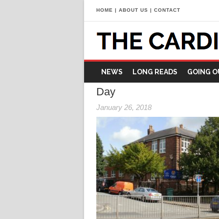
HOME
|
ABOUT US
|
CONTACT
NEWS
LONG READS
GOING O
Day
January 26, 2018