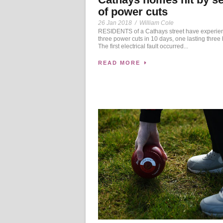
of power cuts
26 Jan 2018
/
William Cole
RESIDENTS of a Cathays street have experie
three power cuts in 10 days, one lasting three 
The first electrical fault occurred...
READ MORE