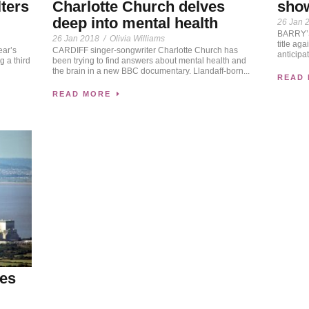
sho
lters
Charlotte Church delves
deep into mental health
26 Jan 
BARRY’S 
26 Jan 2018
/
Olivia Williams
title ag
ear’s
CARDIFF singer-songwriter Charlotte Church has
anticipat
 a third
been trying to find answers about mental health and
the brain in a new BBC documentary. Llandaff-born...
READ
READ MORE
tes