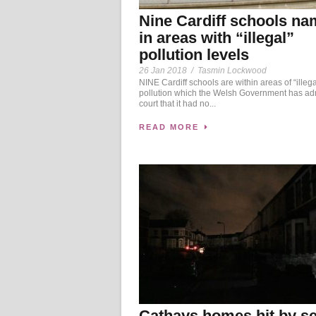
Nine Cardiff schools n
in areas with “illegal”
pollution levels
26 Jan 2018
/
Tasmin Lockwood
NINE Cardiff schools are within areas of “illega
pollution which the Welsh Government has adm
court that it had no...
READ MORE
Cathays homes hit by se