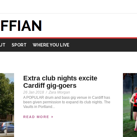
UT
SPORT
WHERE YOU LIVE
Extra club nights excite
Cardiff gig-goers
26 Jan 2018
/
Zara Morgan
A POPULAR drum and bass gig venue in Cardiff has
been given permission to expand its club nights. The
Vaults in Portland...
READ MORE