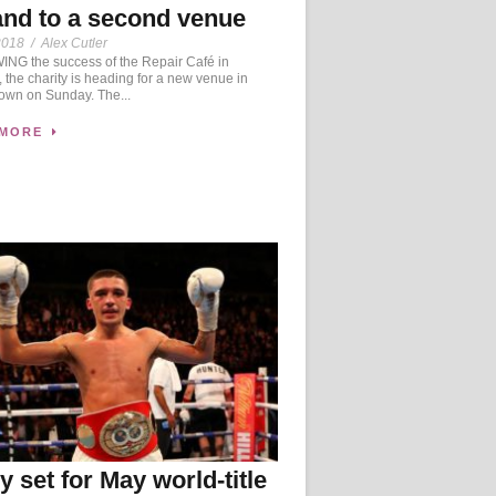
nd to a second venue
2018
/
Alex Cutler
NG the success of the Repair Café in
 the charity is heading for a new venue in
own on Sunday. The...
 MORE
y set for May world-title