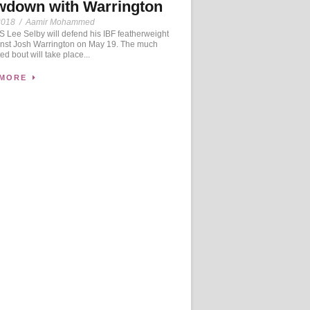
wdown with Warrington
2018
/
Aamir Mohammed
Lee Selby will defend his IBF featherweight
ainst Josh Warrington on May 19. The much
ed bout will take place...
 MORE