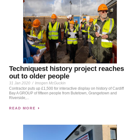
Techniquest history project reaches
out to older people
31 Jan 2020
/
Imogen McGuckin
Contractor puts up £1,500 for interactive display on history of Cardiff
Bay A GROUP of fifteen people from Butetown, Grangetown and
Riverside,...
READ MORE