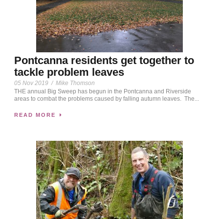
Pontcanna residents get together to
tackle problem leaves
05 Nov 2019
/
Mike Thomson
THE annual Big Sweep has begun in the Pontcanna and Riverside
areas to combat the problems caused by falling autumn leaves. The...
READ MORE