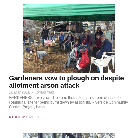
Gardeners vow to plough on despite
allotment arson attack
16 Mar 2018
/
Tomos Ings
GARDENERS have vowed to keep their allotments open despite their
communal shelter being burnt down by arsonists. Riverside Community
Garden Project, based...
READ MORE