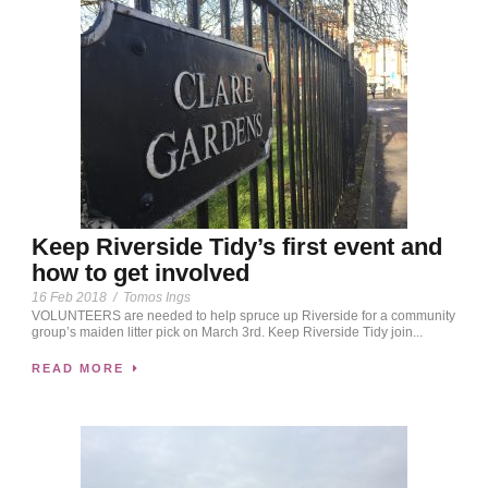
Keep Riverside Tidy’s first event and
how to get involved
16 Feb 2018
/
Tomos Ings
VOLUNTEERS are needed to help spruce up Riverside for a community
group’s maiden litter pick on March 3rd. Keep Riverside Tidy join...
READ MORE