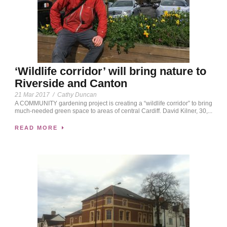
‘Wildlife corridor’ will bring nature to
Riverside and Canton
21 Mar 2017
/
Cathy Duncan
A COMMUNITY gardening project is creating a “wildlife corridor” to bring
much-needed green space to areas of central Cardiff. David Kilner, 30,...
READ MORE