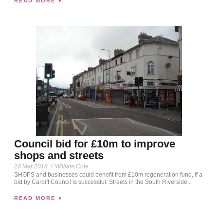
READ MORE
Council bid for £10m to improve
shops and streets
20 Mar 2018
/
William Cole
SHOPS and businesses could benefit from £10m regeneration fund, if a
bid by Cardiff Council is successful. Streets in the South Riverside...
READ MORE