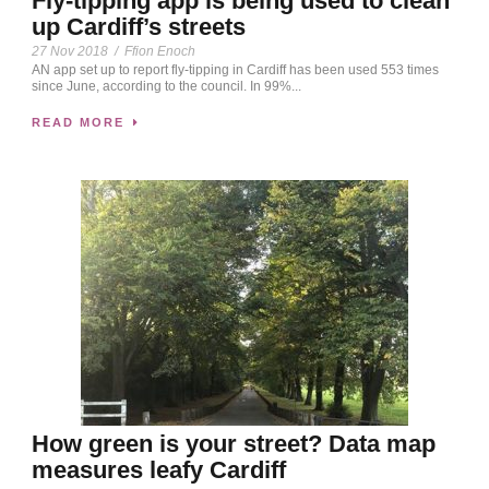
Fly-tipping app is being used to clean
up Cardiff’s streets
27 Nov 2018
/
Ffion Enoch
AN app set up to report fly-tipping in Cardiff has been used 553 times
since June, according to the council. In 99%...
READ MORE
How green is your street? Data map
measures leafy Cardiff