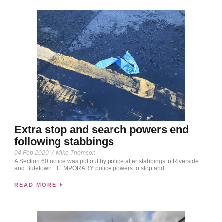
Extra stop and search powers end
following stabbings
04 Feb 2020
/
Mike Thomson
A Section 60 notice was put out by police after stabbings in Riverside
and Butetown TEMPORARY police powers to stop and...
READ MORE