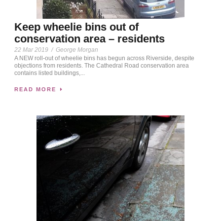
Keep wheelie bins out of
conservation area – residents
22 Mar 2019
/
George Morgan
A NEW roll-out of wheelie bins has begun across Riverside, despite
objections from residents. The Cathedral Road conservation area
contains listed buildings,...
READ MORE