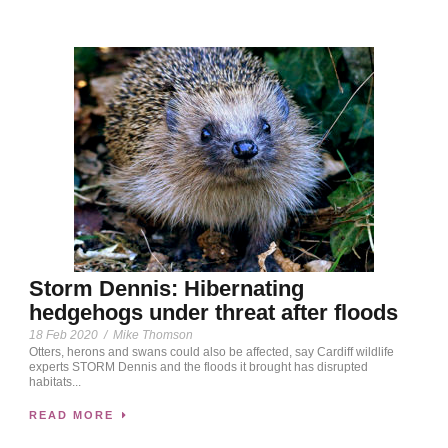
Storm Dennis: Hibernating
hedgehogs under threat after floods
18 Feb 2020
/
Mike Thomson
Otters, herons and swans could also be affected, say Cardiff wildlife
experts STORM Dennis and the floods it brought has disrupted
habitats...
READ MORE