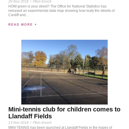
20 Nov 2018
/
Ffion Enoch
HOW green is your street? The Office for National Statistics has
released an experimental data map showing how leafy the streets of
Cardiff and...
READ MORE
Mini-tennis club for children comes to
Llandaff Fields
13 Nov 2018
/
Ffion Enoch
MINI-TENNIS has been launched at Llandaff Fields in the hopes of