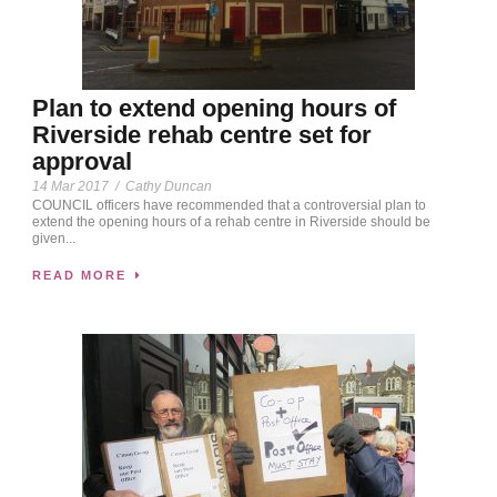
Plan to extend opening hours of
Riverside rehab centre set for
approval
14 Mar 2017
/
Cathy Duncan
COU­­­NCIL officers have recommended that a controversial plan to
extend the opening hours of a rehab centre in Riverside should be
given...
READ MORE