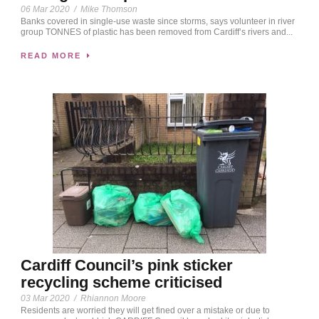
06 Mar 2020
/
Mike Thomson
Banks covered in single-use waste since storms, says volunteer in river
group TONNES of plastic has been removed from Cardiff’s rivers and...
READ MORE
Cardiff Council’s pink sticker
recycling scheme criticised
03 Mar 2020
/
Rhiannon Moore
Residents are worried they will get fined over a mistake or due to