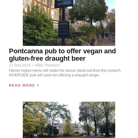
Pontcanna pub to offer vegan and
gluten-free draught beer
12 Nov 2019
/
Mike Thomson
Owner hopes menu will make his venue stand out from the crowd A
RIVERSIDE pub will soon be offering a draught range...
READ MORE