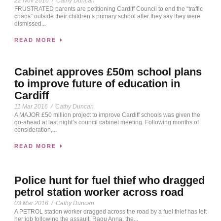
22 Nov 2016
/
Cathy Duncan
FRUSTRATED parents are petitioning Cardiff Council to end the “traffic
chaos” outside their children’s primary school after they say they were
dismissed...
READ MORE
Cabinet approves £50m school plans
to improve future of education in
Cardiff
11 Mar 2016
/
Cathy Duncan
A MAJOR £50 million project to improve Cardiff schools was given the
go-ahead at last night’s council cabinet meeting. Following months of
consideration,...
READ MORE
Police hunt for fuel thief who dragged
petrol station worker across road
03 Mar 2016
/
Cathy Duncan
A PETROL station worker dragged across the road by a fuel thief has left
her job following the assault. Ragu Anna, the...