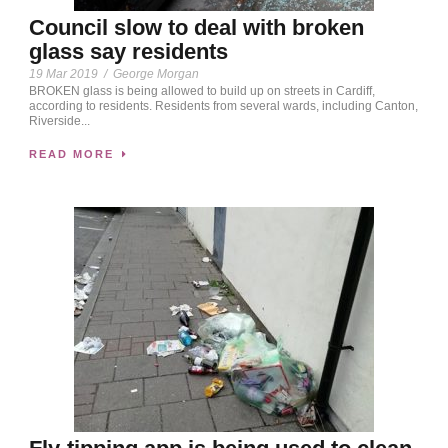
Council slow to deal with broken
glass say residents
19 Mar 2019
/
George Morgan
BROKEN glass is being allowed to build up on streets in Cardiff,
according to residents. Residents from several wards, including Canton,
Riverside...
READ MORE