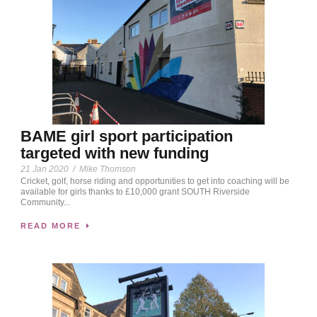
BAME girl sport participation
targeted with new funding
21 Jan 2020
/
Mike Thomson
Cricket, golf, horse riding and opportunities to get into coaching will be
available for girls thanks to £10,000 grant SOUTH Riverside
Community...
READ MORE