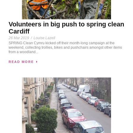
Volunteers in big push to spring clean
Cardiff
26 Mar 2019
/
Louise Lazell
SPRING Clean Cymru kicked off their month-long campaign at the
weekend, collecting trollies, bikes and pushchairs amongst other items
from a woodland...
READ MORE