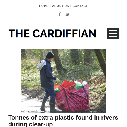
HOME
|
ABOUT US
|
CONTACT
Tonnes of extra plastic found in rivers
during clear-up