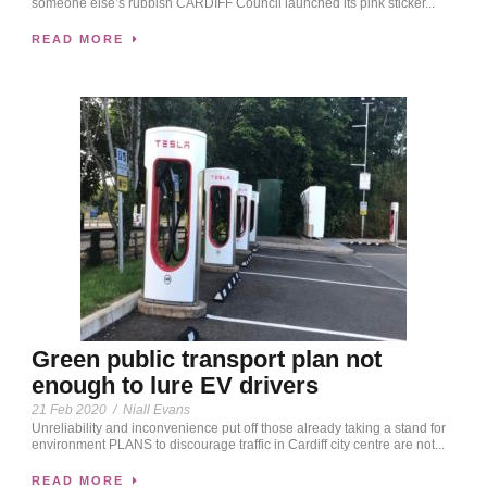
someone else’s rubbish CARDIFF Council launched its pink sticker...
READ MORE
Green public transport plan not
enough to lure EV drivers
21 Feb 2020
/
Niall Evans
Unreliability and inconvenience put off those already taking a stand for
environment PLANS to discourage traffic in Cardiff city centre are not...
READ MORE