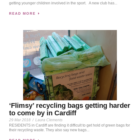
getting younger children involved in the sport. A new club has...
READ MORE
‘Flimsy’ recycling bags getting harder
to come by in Cardiff
29 Mar 2018
/
Laura Clements
RESIDENTS in Cardiff are finding it difficult to get hold of green bags for
their recycling waste. They also say new bags...