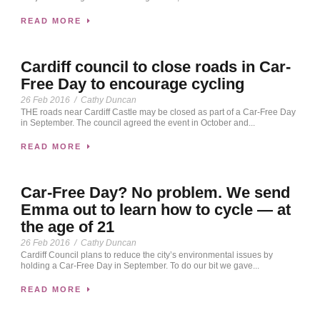
READ MORE
Cardiff council to close roads in Car-
Free Day to encourage cycling
26 Feb 2016
/
Cathy Duncan
THE roads near Cardiff Castle may be closed as part of a Car-Free Day
in September. The council agreed the event in October and...
READ MORE
Car-Free Day? No problem. We send
Emma out to learn how to cycle — at
the age of 21
26 Feb 2016
/
Cathy Duncan
Cardiff Council plans to reduce the city’s environmental issues by
holding a Car-Free Day in September. To do our bit we gave...
READ MORE