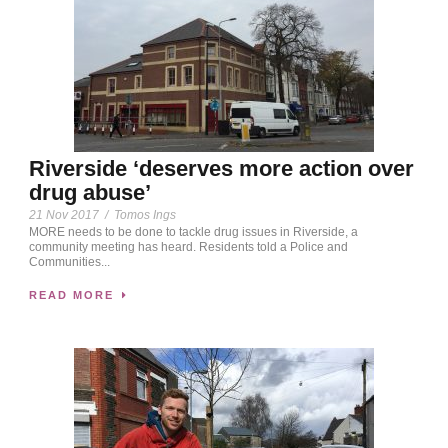
Riverside ‘deserves more action over
drug abuse’
21 Nov 2017
/
Tomos Ings
MORE needs to be done to tackle drug issues in Riverside, a
community meeting has heard. Residents told a Police and
Communities...
READ MORE