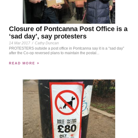
Closure of Pontcanna Post Office is a
‘sad day’, say protesters
14 Mar 2017
/
Cathy Duncan
PROTESTERS outside a post office in Pontcanna say it is a “sad day”
after the Co-op reversed plans to maintain the postal...
READ MORE