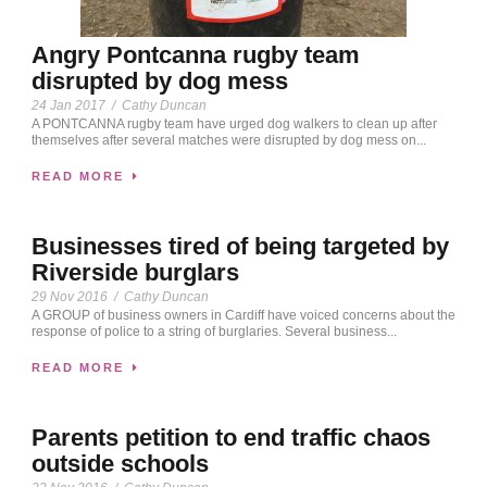
Angry Pontcanna rugby team
disrupted by dog mess
24 Jan 2017
/
Cathy Duncan
A PONTCANNA rugby team have urged dog walkers to clean up after
themselves after several matches were disrupted by dog mess on...
READ MORE
Businesses tired of being targeted by
Riverside burglars
29 Nov 2016
/
Cathy Duncan
A GROUP of business owners in Cardiff have voiced concerns about the
response of police to a string of burglaries. Several business...
READ MORE
Parents petition to end traffic chaos
outside schools