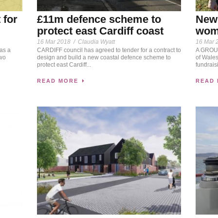
 for
£11m defence scheme to
New 
protect east Cardiff coast
wome
16 Mar 2018
/
Claudia Wyatt
16 Mar 
as a
CARDIFF council has agreed to tender for a contract to
A GROUP
two
design and build a new coastal defence scheme to
of Wales
protect east Cardiff...
fundrais
READ MORE
READ