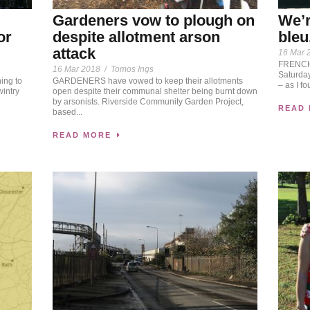
We’r
Gardeners vow to plough on
bleu
or
despite allotment arson
attack
16 Mar 
FRENCH 
16 Mar 2018
/
Tomos Ings
Saturday
ing to
GARDENERS have vowed to keep their allotments
– as I fo
wintry
open despite their communal shelter being burnt down
by arsonists. Riverside Community Garden Project,
READ
based...
READ MORE