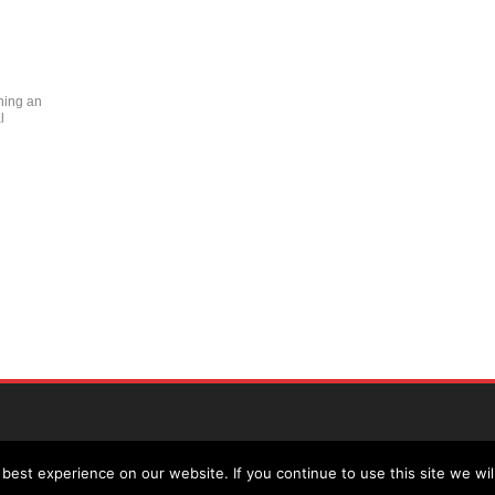
ning an
l
est experience on our website. If you continue to use this site we wil