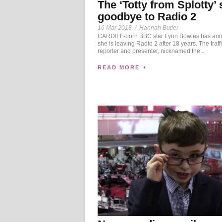
The ‘Totty from Splotty’
goodbye to Radio 2
16 Mar 2018
/
Hannah Butler
CARDIFF-born BBC star Lynn Bowles has an
she is leaving Radio 2 after 18 years. The traff
reporter and presenter, nicknamed the...
READ MORE