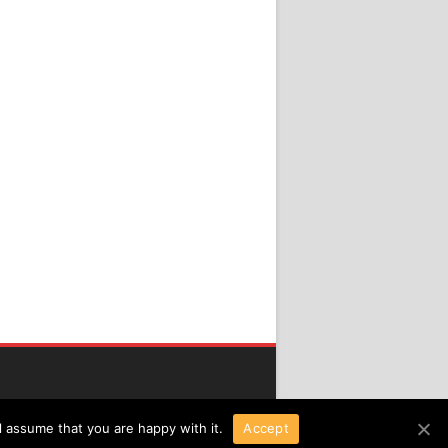
l assume that you are happy with it.
Accept
Copyright 2016 All Right Reserved