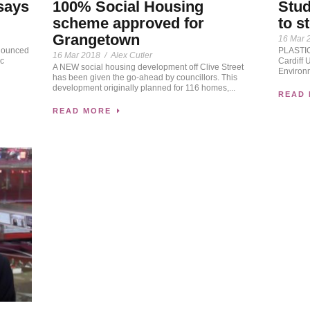
 says
100% Social Housing
Stud
scheme approved for
to s
Grangetown
16 Mar 
nounced
PLASTIC 
16 Mar 2018
/
Alex Cutler
ic
Cardiff 
A NEW social housing development off Clive Street
Environ
has been given the go-ahead by councillors. This
development originally planned for 116 homes,...
READ
READ MORE