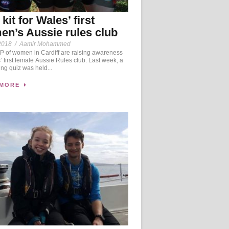
kit for Wales’ first
n’s Aussie rules club
2018
/
Aamir Mohammed
 of women in Cardiff are raising awareness
’ first female Aussie Rules club. Last week, a
ing quiz was held...
 MORE