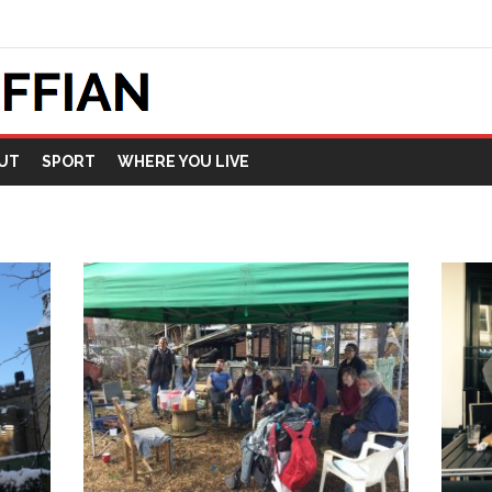
UT
SPORT
WHERE YOU LIVE