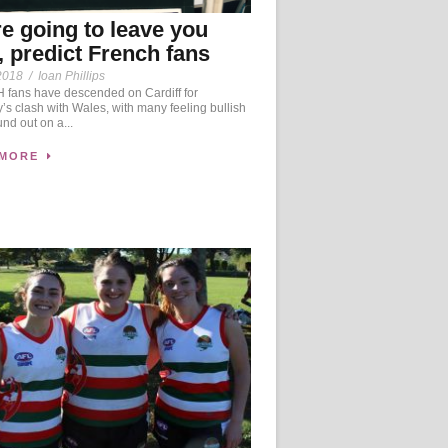
e going to leave you
, predict French fans
2018
/
Ioan Phillips
fans have descended on Cardiff for
’s clash with Wales, with many feeling bullish
und out on a...
 MORE