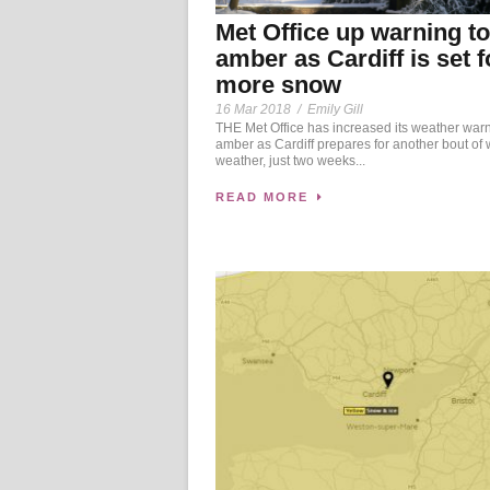
Met Office up warning to
amber as Cardiff is set f
more snow
16 Mar 2018
/
Emily Gill
THE Met Office has increased its weather warn
amber as Cardiff prepares for another bout of 
weather, just two weeks...
READ MORE