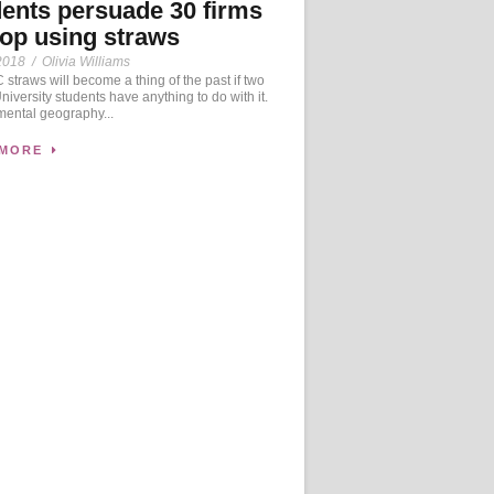
ents persuade 30 firms
top using straws
2018
/
Olivia Williams
straws will become a thing of the past if two
University students have anything to do with it.
mental geography...
 MORE