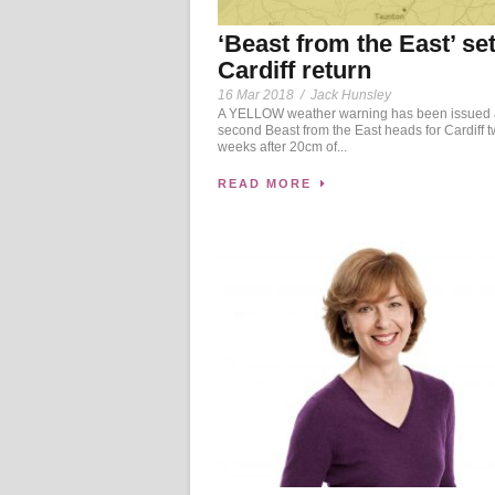
‘Beast from the East’ set
Cardiff return
16 Mar 2018
/
Jack Hunsley
A YELLOW weather warning has been issued 
second Beast from the East heads for Cardiff 
weeks after 20cm of...
READ MORE