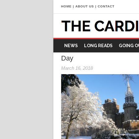
HOME
|
ABOUT US
|
CONTACT
NEWS
LONG READS
GOING O
Day
March 16, 2018