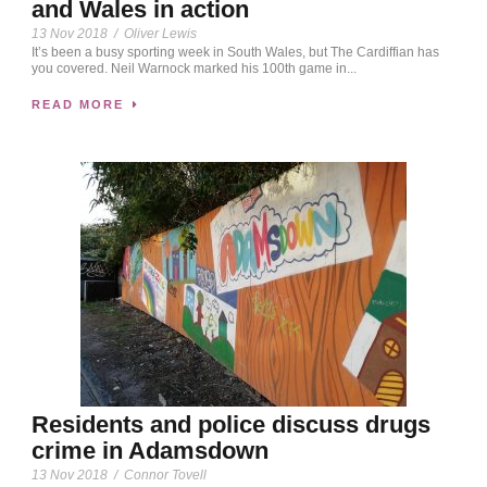
and Wales in action
13 Nov 2018
/
Oliver Lewis
It’s been a busy sporting week in South Wales, but The Cardiffian has
you covered. Neil Warnock marked his 100th game in...
READ MORE
Residents and police discuss drugs
crime in Adamsdown
13 Nov 2018
/
Connor Tovell