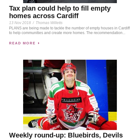
Tax plan could help to fill empty
homes across Cardiff
13 Nov 2018
/
Thomas Willetts
PLANS are being made to tackle the number of empty houses in Cardiff
to help communities and create more homes. The recommendation...
READ MORE
Weekly round-up: Bluebirds, Devils