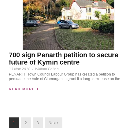
700 sign Penarth petition to secure
future of Kymin centre
13 Nov 2018
/
William Bolton
PENARTH Town Council Labour Group has created a petition to
persuade the Vale of Glamorgan to grant it a long-term lease on the...
READ MORE
1
2
3
Next ›