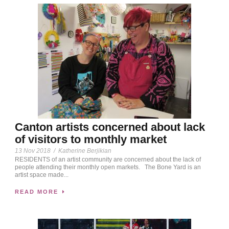
Canton artists concerned about lack
of visitors to monthly market
13 Nov 2018
/
Katherine Berjikian
RESIDENTS of an artist community are concerned about the lack of
people attending their monthly open markets. The Bone Yard is an
artist space made...
READ MORE