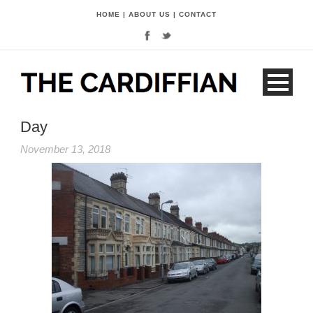
HOME
|
ABOUT US
|
CONTACT
Day
November 13, 2018