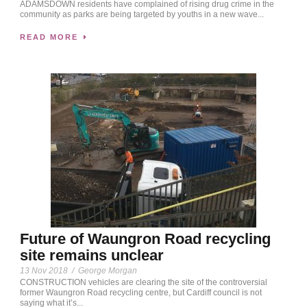
ADAMSDOWN residents have complained of rising drug crime in the
community as parks are being targeted by youths in a new wave...
READ MORE
Future of Waungron Road recycling
site remains unclear
13 Nov 2018
/
George Morgan
CONSTRUCTION vehicles are clearing the site of the controversial
former Waungron Road recycling centre, but Cardiff council is not
saying what it’s...