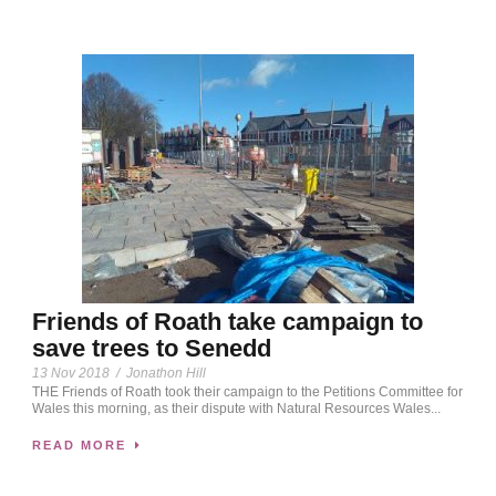
Friends of Roath take campaign to
save trees to Senedd
13 Nov 2018
/
Jonathon Hill
THE Friends of Roath took their campaign to the Petitions Committee for
Wales this morning, as their dispute with Natural Resources Wales...
READ MORE