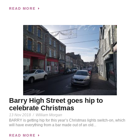
READ MORE
Barry High Street goes hip to
celebrate Christmas
13 Nov 2018
/
William Morgan
BARRY is getting hip for this year’s Christmas lights switch-on, which
will have everything from a bar made out of an old...
READ MORE