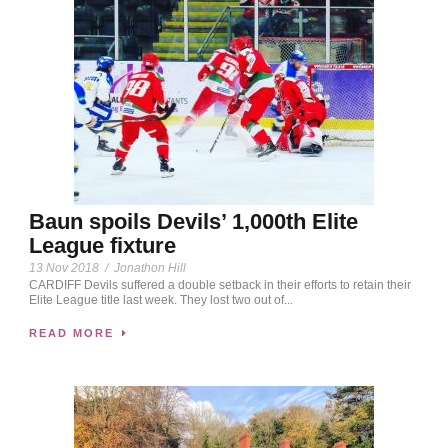
Baun spoils Devils’ 1,000th Elite
League fixture
13 Nov 2018
/
Jonathon Hill
CARDIFF Devils suffered a double setback in their efforts to retain their
Elite League title last week. They lost two out of...
READ MORE