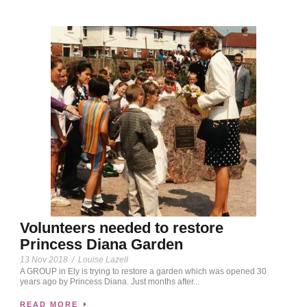
Volunteers needed to restore
Princess Diana Garden
13 Nov 2018
/
Louise Lazell
A GROUP in Ely is trying to restore a garden which was opened 30
years ago by Princess Diana. Just months after...
READ MORE