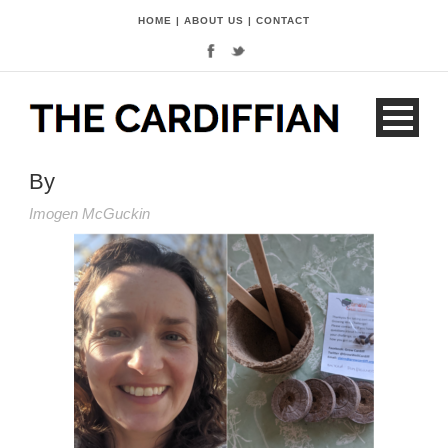
HOME
|
ABOUT US
|
CONTACT
By
Imogen McGuckin