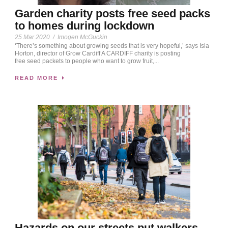
Garden charity posts free seed packs
to homes during lockdown
25 Mar 2020
/
Imogen McGuckin
‘There’s something about growing seeds that is very hopeful,’ says Isla
Horton, director of Grow Cardiff A CARDIFF charity is posting
free seed packets to people who want to grow fruit,...
READ MORE
Hazards on our streets put walkers