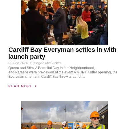
Cardiff Bay Everyman settles in with
launch party
02 Feb 2020
/
Imogen McGuckin
Queen and Slim, A Beautiful Day in the Neighbourhood,
and Parasite were previewed at the event A MONTH after opening, the
Everyman cinema in Cardiff Bay threw a launch...
READ MORE