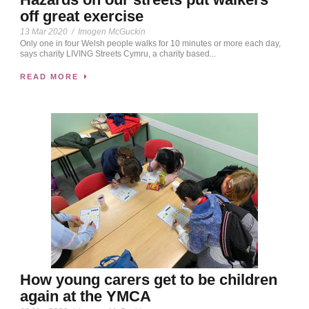
off great exercise
13 Mar 2020
/
Imogen McGuckin
Only one in four Welsh people walks for 10 minutes or more each day,
says charity LIVING Streets Cymru, a charity based...
READ MORE
How young carers get to be children
again at the YMCA