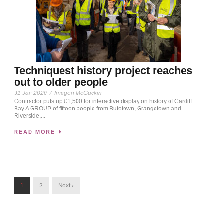
Techniquest history project reaches
out to older people
31 Jan 2020
/
Imogen McGuckin
Contractor puts up £1,500 for interactive display on history of Cardiff
Bay A GROUP of fifteen people from Butetown, Grangetown and
Riverside,...
READ MORE
1
2
Next ›