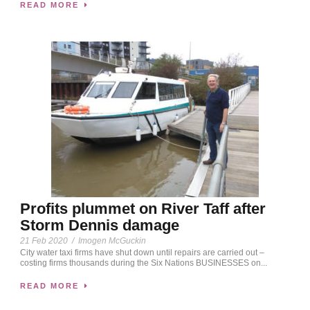
READ MORE
Profits plummet on River Taff after
Storm Dennis damage
21 Feb 2020
/
Imogen McGuckin
City water taxi firms have shut down until repairs are carried out –
costing firms thousands during the Six Nations BUSINESSES on...
READ MORE