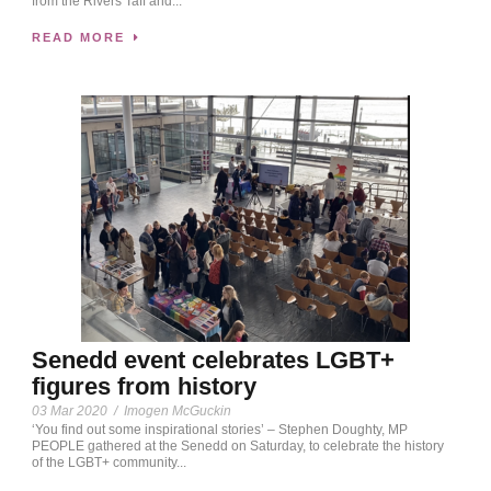
from the Rivers Taff and...
READ MORE
Senedd event celebrates LGBT+
figures from history
03 Mar 2020
/
Imogen McGuckin
‘You find out some inspirational stories’ – Stephen Doughty, MP
PEOPLE gathered at the Senedd on Saturday, to celebrate the history
of the LGBT+ community...