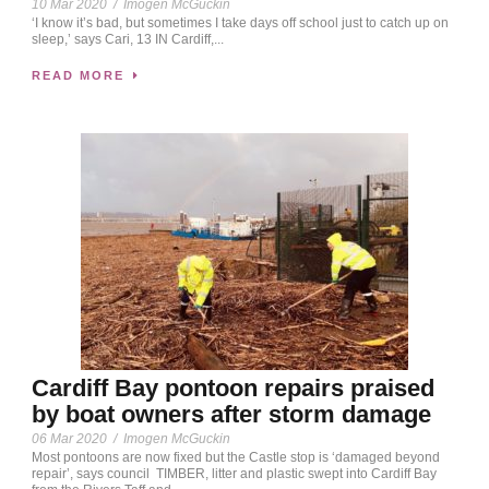
10 Mar 2020
/
Imogen McGuckin
‘I know it’s bad, but sometimes I take days off school just to catch up on
sleep,’ says Cari, 13 IN Cardiff,...
READ MORE
Cardiff Bay pontoon repairs praised
by boat owners after storm damage
06 Mar 2020
/
Imogen McGuckin
Most pontoons are now fixed but the Castle stop is ‘damaged beyond
repair’, says council TIMBER, litter and plastic swept into Cardiff Bay