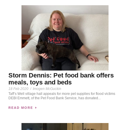
Storm Dennis: Pet food bank offers
meals, toys and beds
18 Feb 2020
/
Imogen McGuckin
Taff’s Well village hall appeals for more pet supplies for flood victims
DEBI Emmett, of the Pet Food Bank Service, has donated...
READ MORE