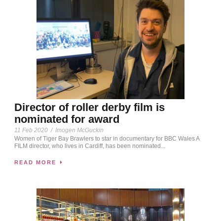
Director of roller derby film is
nominated for award
11 Feb 2020
/
Imogen McGuckin
Women of Tiger Bay Brawlers to star in documentary for BBC Wales A
FILM director, who lives in Cardiff, has been nominated...
READ MORE