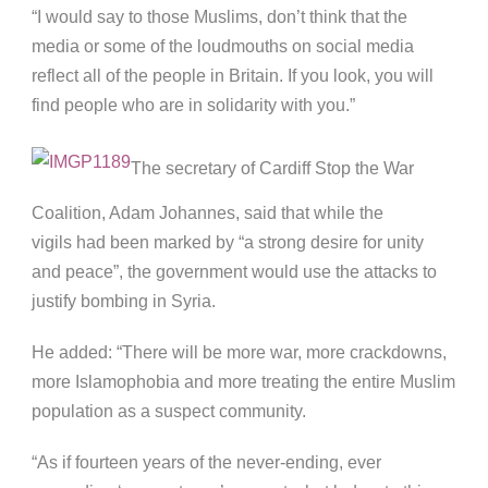
“I would say to those Muslims, don’t think that the
media or some of the loudmouths on social media
reflect all of the people in Britain. If you look, you will
find people who are in solidarity with you.”
The secretary of Cardiff Stop the War
Coalition, Adam Johannes, said that while the
vigils had been marked by “a strong desire for unity
and peace”, the government would use the attacks to
justify bombing in Syria.
He added: “There will be more war, more crackdowns,
more Islamophobia and more treating the entire Muslim
population as a suspect community.
“As if fourteen years of the never-ending, ever