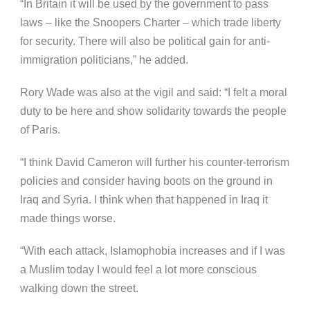
“In Britain it will be used by the government to pass
laws – like the Snoopers Charter – which trade liberty
for security. There will also be political gain for anti-
immigration politicians,” he added.
Rory Wade was also at the vigil and said: “I felt a moral
duty to be here and show solidarity towards the people
of Paris.
“I think David Cameron will further his counter-terrorism
policies and consider having boots on the ground in
Iraq and Syria. I think when that happened in Iraq it
made things worse.
“With each attack, Islamophobia increases and if I was
a Muslim today I would feel a lot more conscious
walking down the street.