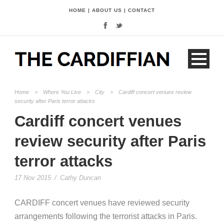
HOME
|
ABOUT US
|
CONTACT
Home
>
Where You Live
>
City
>
Cardiff concert venues review
security after Paris terror attacks
Cardiff concert venues
review security after Paris
terror attacks
17 Nov 2015
/
Cathy Duncan
CARDIFF concert venues have reviewed security
arrangements following the terrorist attacks in Paris.