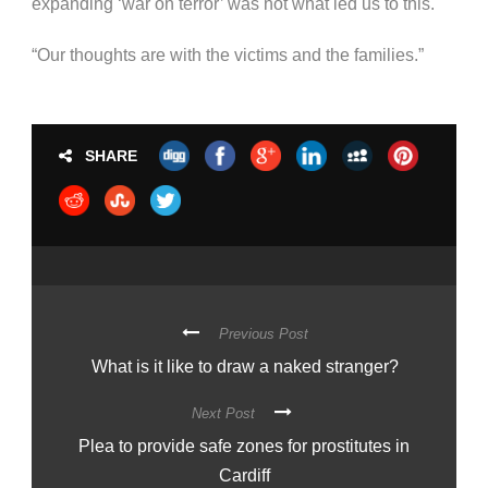
expanding ‘war on terror’ was not what led us to this.
“Our thoughts are with the victims and the families.”
SHARE
Previous Post
What is it like to draw a naked stranger?
Next Post
Plea to provide safe zones for prostitutes in
Cardiff