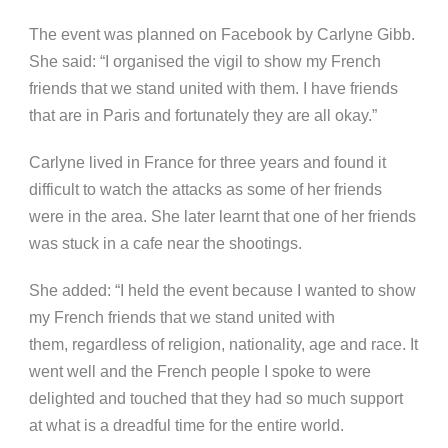
The event was planned on Facebook by Carlyne Gibb.
She said: “I organised the vigil to show my French
friends that we stand united with them. I have friends
that are in Paris and fortunately they are all okay.”
Carlyne lived in France for three years and found it
difficult to watch the attacks as some of her friends
were in the area. She later learnt that one of her friends
was stuck in a cafe near the shootings.
She added: “I held the event because I wanted to show
my French friends that we stand united with
them, regardless of religion, nationality, age and race. It
went well and the French people I spoke to were
delighted and touched that they had so much support
at what is a dreadful time for the entire world.