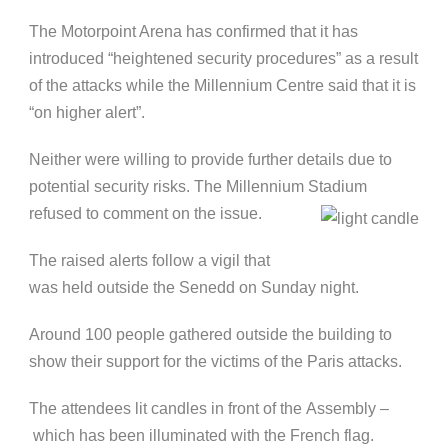
The Motorpoint Arena has confirmed that it has
introduced “heightened security procedures” as a result
of the attacks while the Millennium Centre said that it is
“on higher alert”.
Neither were willing to provide further details due to
potential security risks. The Millennium Stadium
refused to comment on the issue.
The raised alerts follow a vigil that
was held outside the Senedd on Sunday night.
Around 100 people gathered outside the building to
show their support for the victims of the Paris attacks.
The attendees lit candles in front of the Assembly –
which has been illuminated with the French flag.