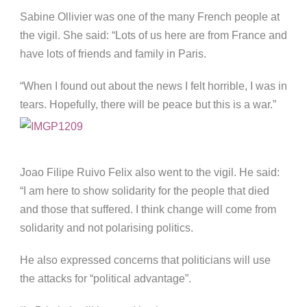
Sabine Ollivier was one of the many French people at
the vigil. She said: “Lots of us here are from France and
have lots of friends and family in Paris.
“When I found out about the news I felt horrible, I was in
tears. Hopefully, there will be peace but this is a war.”
Joao Filipe Ruivo Felix also went to the vigil. He said:
“I am here to show solidarity for the people that died
and those that suffered. I think change will come from
solidarity and not polarising politics.
He also expressed concerns that politicians will use
the attacks for “political advantage”.