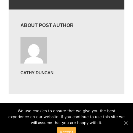
ABOUT POST AUTHOR
CATHY DUNCAN
We use cookies to ensure that we give you the best
experience on our website. If you continue to use this site we
will assume that you are happy with it.
Accept