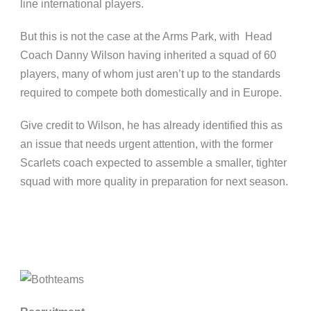
line international players.
But this is not the case at the Arms Park, with Head
Coach Danny Wilson having inherited a squad of 60
players, many of whom just aren’t up to the standards
required to compete both domestically and in Europe.
Give credit to Wilson, he has already identified this as
an issue that needs urgent attention, with the former
Scarlets coach expected to assemble a smaller, tighter
squad with more quality in preparation for next season.