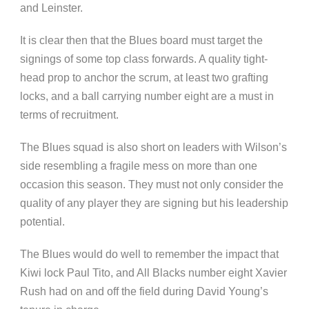
and Leinster.
It is clear then that the Blues board must target the
signings of some top class forwards. A quality tight-
head prop to anchor the scrum, at least two grafting
locks, and a ball carrying number eight are a must in
terms of recruitment.
The Blues squad is also short on leaders with Wilson’s
side resembling a fragile mess on more than one
occasion this season. They must not only consider the
quality of any player they are signing but his leadership
potential.
The Blues would do well to remember the impact that
Kiwi lock Paul Tito, and All Blacks number eight Xavier
Rush had on and off the field during David Young’s