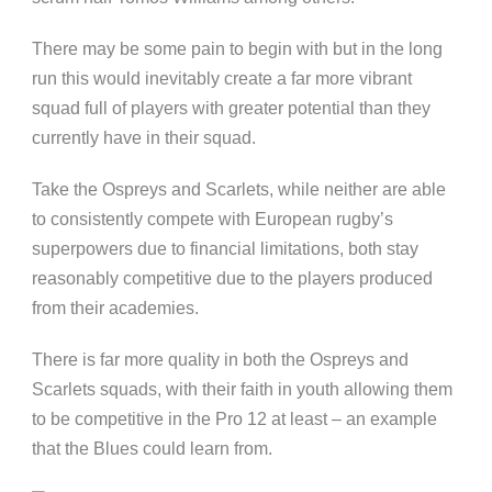
There may be some pain to begin with but in the long
run this would inevitably create a far more vibrant
squad full of players with greater potential than they
currently have in their squad.
Take the Ospreys and Scarlets, while neither are able
to consistently compete with European rugby’s
superpowers due to financial limitations, both stay
reasonably competitive due to the players produced
from their academies.
There is far more quality in both the Ospreys and
Scarlets squads, with their faith in youth allowing them
to be competitive in the Pro 12 at least – an example
that the Blues could learn from.