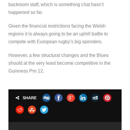
backroom staff, which is something t.hat hasn’t
happened so far.
Given the financial restrictions facing the Welsh
regions it is always going to be an uphill battle to
compete with European rugby’s big spenders.
However, a few structural changes and the Blues
should at the very least become competitive in the
Guinness Pro 12.
SHARE