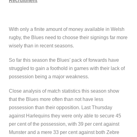
Recruitment
With only a finite amount of money available in Welsh
rugby, the Blues need to choose their signings far more
wisely than in recent seasons.
So far this season the Blues’ pack of forwards have
struggled to gain a foothold in games with their lack of
possession being a major weakness.
Close analysis of match statistics this season show
that the Blues more often than not have less
possession than their opposition. Last Thursday
against Harlequins they were only able to secure 45
per cent of the possession, with 39 per cent against
Munster and a mere 33 per cent against both Zebre