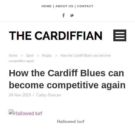
HOME
|
ABOUT US
|
CONTACT
Home
>
Sport
>
Rugby
>
How the Cardiff Blues can become
competitive again
How the Cardiff Blues can
become competitive again
24 Nov 2015
/
Cathy Duncan
Hallowed turf