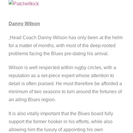
Danny Wilson
Head Coach Danny Wilson has only been at the helm
for a matter of months, with most of the deep-rooted
problems facing the Blues pre-dating his arrival.
Wilson is well respected within rugby circles, with a
reputation as a set-piece expert whose attention to
detail is often praised. He must therefore be afforded a
minimum of two seasons to turn around the fortunes of
an ailing Blues region.
It is also vitally important that the Blues board fully
support the former hooker in his efforts, while also
allowing him the luxury of appointing his own