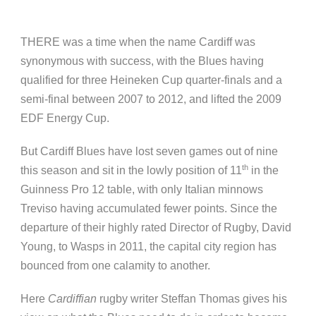
THERE was a time when the name Cardiff was
synonymous with success, with the Blues having
qualified for three Heineken Cup quarter-finals and a
semi-final between 2007 to 2012, and lifted the 2009
EDF Energy Cup.
But Cardiff Blues have lost seven games out of nine
th
this season and sit in the lowly position of 11
in the
Guinness Pro 12 table, with only Italian minnows
Treviso having accumulated fewer points. Since the
departure of their highly rated Director of Rugby, David
Young, to Wasps in 2011, the capital city region has
bounced from one calamity to another.
Here
Cardiffian
rugby writer Steffan Thomas gives his