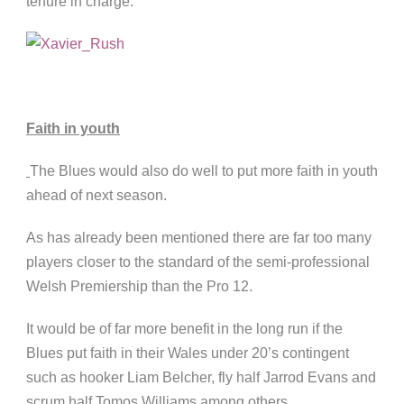
tenure in charge.
Faith in youth
The Blues would also do well to put more faith in youth
ahead of next season.
As has already been mentioned there are far too many
players closer to the standard of the semi-professional
Welsh Premiership than the Pro 12.
It would be of far more benefit in the long run if the
Blues put faith in their Wales under 20’s contingent
such as hooker Liam Belcher, fly half Jarrod Evans and
scrum half Tomos Williams among others.