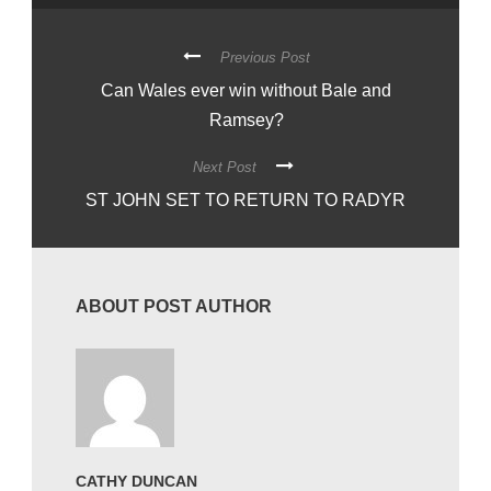
Previous Post
Can Wales ever win without Bale and
Ramsey?
Next Post
ST JOHN SET TO RETURN TO RADYR
ABOUT POST AUTHOR
CATHY DUNCAN