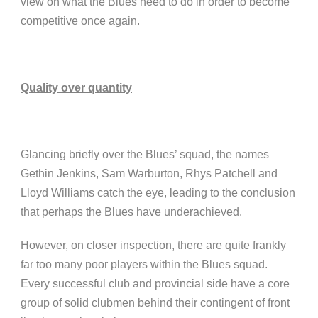
view on what the Blues need to do in order to become
competitive once again.
Quality over quantity
Glancing briefly over the Blues’ squad, the names
Gethin Jenkins, Sam Warburton, Rhys Patchell and
Lloyd Williams catch the eye, leading to the conclusion
that perhaps the Blues have underachieved.
However, on closer inspection, there are quite frankly
far too many poor players within the Blues squad.
Every successful club and provincial side have a core
group of solid clubmen behind their contingent of front