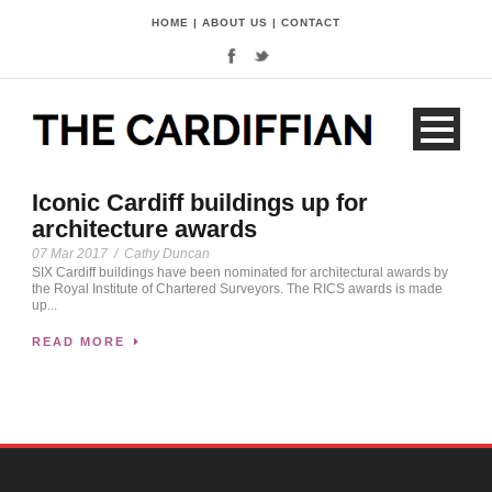
HOME
|
ABOUT US
|
CONTACT
Iconic Cardiff buildings up for
architecture awards
07 Mar 2017
/
Cathy Duncan
SIX Cardiff buildings have been nominated for architectural awards by
the Royal Institute of Chartered Surveyors. The RICS awards is made
up...
READ MORE