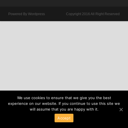
Powered By Wordpress
Copyright 2016 All Right Reserved
We use cookies to ensure that we give you the best
experience on our website. If you continue to use this site we
will assume that you are happy with it.
Accept