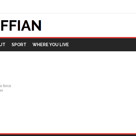
UT
SPORT
WHERE YOU LIVE
o force
on