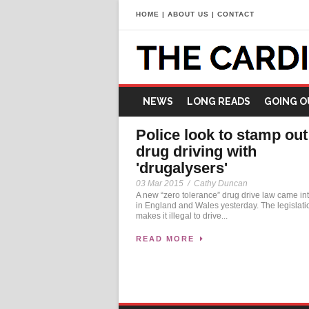
HOME
|
ABOUT US
|
CONTACT
NEWS
LONG READS
GOING O
Police look to stamp out
drug driving with
'drugalysers'
03 Mar 2015
/
Cathy Duncan
A new “zero tolerance” drug drive law came int
in England and Wales yesterday. The legislati
makes it illegal to drive...
READ MORE