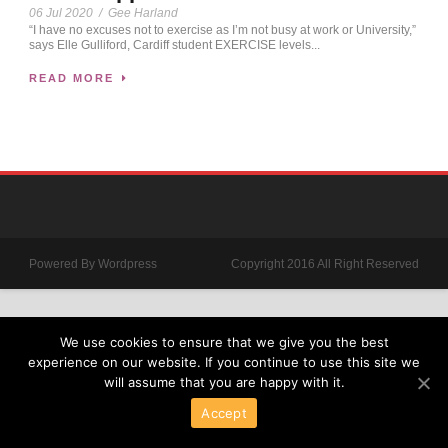
06 Jul 2020
/
Gee Harland
“I have no excuses not to exercise as I’m not busy at work or University,”
says Elle Gulliford, Cardiff student EXERCISE levels...
READ MORE
Powered By Wordpress
Copyright 2016 All Right Reserved
We use cookies to ensure that we give you the best
experience on our website. If you continue to use this site we
will assume that you are happy with it.
Accept