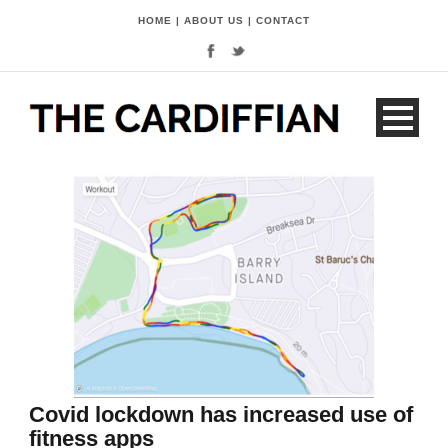
HOME
|
ABOUT US
|
CONTACT
Covid lockdown has increased use of
fitness apps