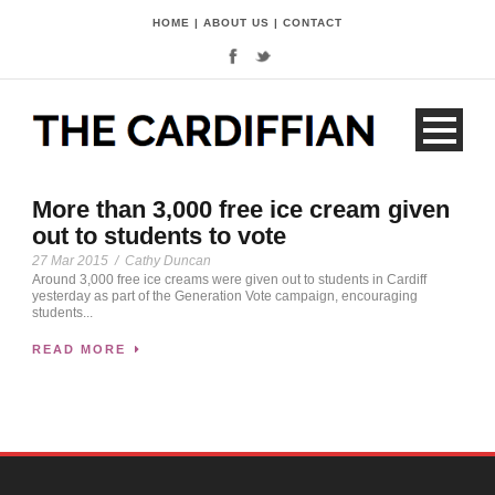
HOME
|
ABOUT US
|
CONTACT
More than 3,000 free ice cream given
out to students to vote
27 Mar 2015
/
Cathy Duncan
Around 3,000 free ice creams were given out to students in Cardiff
yesterday as part of the Generation Vote campaign, encouraging
students...
READ MORE