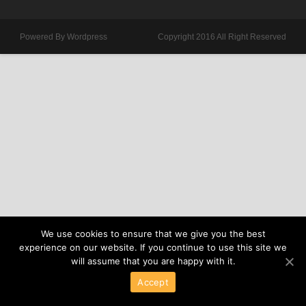
Powered By Wordpress
Copyright 2016 All Right Reserved
We use cookies to ensure that we give you the best
experience on our website. If you continue to use this site we
will assume that you are happy with it.
Accept