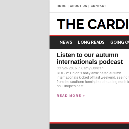
HOME
|
ABOUT US
|
CONTACT
NEWS
LONG READS
GOING O
Listen to our autumn
internationals podcast
08 Nov 2016
/
Cathy Duncan
RUGBY Union’s hotly anticipated autumn
internationals kicked off last weekend, seeing
from the southern hemisphere heading north t
on Europe’s best...
READ MORE