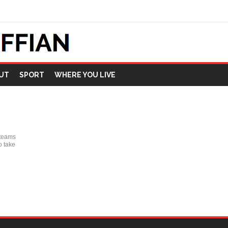
UT
SPORT
WHERE YOU LIVE
 teams
o take