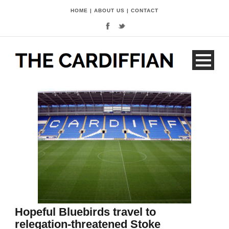
HOME
|
ABOUT US
|
CONTACT
Hopeful Bluebirds travel to
relegation-threatened Stoke