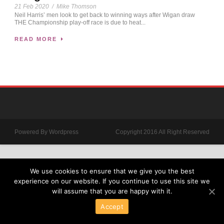
21 Feb 2020
/
Mike Thomson
Neil Harris’ men look to get back to winning ways after Wigan draw
THE Championship play-off race is due to heat...
READ MORE
Powered By Wordpress
Copyright 2016 All Right Reserved
We use cookies to ensure that we give you the best
experience on our website. If you continue to use this site we
will assume that you are happy with it.
Accept