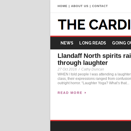
HOME
|
ABOUT US
|
CONTACT
NEWS
LONG READS
GOING O
Llandaff North spirits ra
through laughter
27 Oct 2016
/
Cathy Duncan
WHEN I told people I was attending a laughte
class, their expressions ranged from confusion
outright horror. “Laughter Yoga? What’s that...
READ MORE