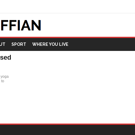
UT
SPORT
WHERE YOU LIVE
ised
r yoga
 to