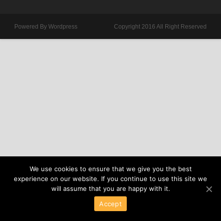
Powered By Wordpress
Copyright 2016 All Right Reserved
We use cookies to ensure that we give you the best
experience on our website. If you continue to use this site we
will assume that you are happy with it.
Accept