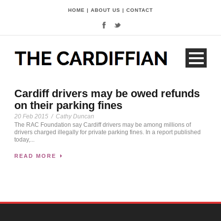
HOME
|
ABOUT US
|
CONTACT
Cardiff drivers may be owed refunds
on their parking fines
20 Feb 2015
/
Cathy Duncan
The RAC Foundation say Cardiff drivers may be among millions of
drivers charged illegally for private parking fines. In a report published
today,...
READ MORE