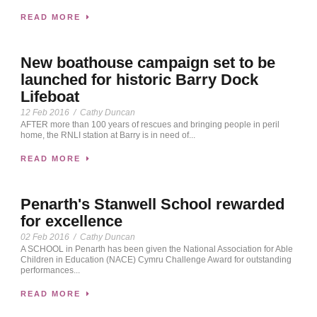
READ MORE
New boathouse campaign set to be
launched for historic Barry Dock
Lifeboat
12 Feb 2016
/
Cathy Duncan
AFTER more than 100 years of rescues and bringing people in peril
home, the RNLI station at Barry is in need of...
READ MORE
Penarth's Stanwell School rewarded
for excellence
02 Feb 2016
/
Cathy Duncan
A SCHOOL in Penarth has been given the National Association for Able
Children in Education (NACE) Cymru Challenge Award for outstanding
performances...
READ MORE