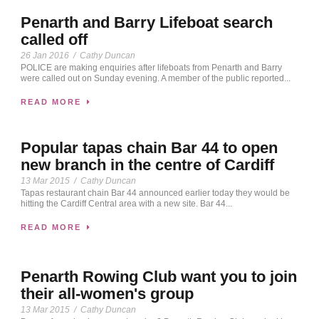
Penarth and Barry Lifeboat search
called off
26 Jan 2016
/
Cathy Duncan
POLICE are making enquiries after lifeboats from Penarth and Barry
were called out on Sunday evening. A member of the public reported...
READ MORE
Popular tapas chain Bar 44 to open
new branch in the centre of Cardiff
13 Mar 2015
/
Cathy Duncan
Tapas restaurant chain Bar 44 announced earlier today they would be
hitting the Cardiff Central area with a new site. Bar 44...
READ MORE
Penarth Rowing Club want you to join
their all-women's group
13 Mar 2015
/
Cathy Duncan