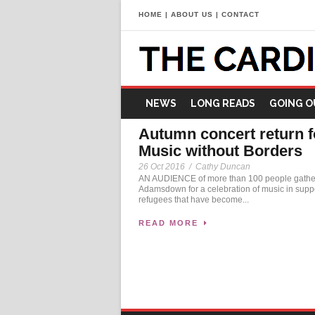
HOME
|
ABOUT US
|
CONTACT
NEWS
LONG READS
GOING O
Autumn concert return f
Music without Borders
26 Oct 2016
/
Cathy Duncan
AN AUDIENCE of more than 100 people gathe
Adamsdown for a celebration of music in suppo
refugees that have become...
READ MORE