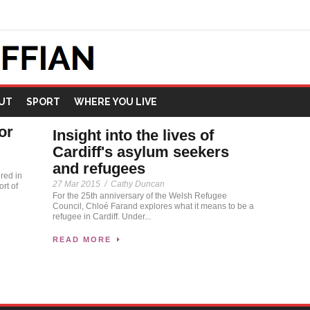
UT
SPORT
WHERE YOU LIVE
or
Insight into the lives of
Cardiff's asylum seekers
and refugees
red in
27 Mar 2015
/
Cathy Duncan
rt of
For the 25th anniversary of the Welsh Refugee
Council, Chloé Farand explores what it means to be a
refugee in Cardiff. Under...
READ MORE