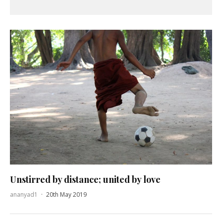
Unstirred by distance; united by love
ananyad1
·
20th May 2019