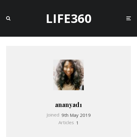
LIFE360
ananyad1
Joined
9th May 2019
Articles
1