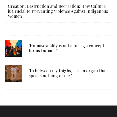
Creation, Destruction and Recreation: How Culture
is Crucial to Preventing Violence Against Indigenous
Women
‘Homosexuality is not a foreign concept
for us Indians!’
‘In between my thighs, lies an organ that
speaks nothing of me.’