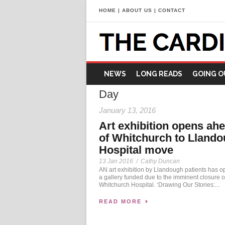
HOME
|
ABOUT US
|
CONTACT
NEWS
LONG READS
GOING O
Day
January 13, 2016
Art exhibition opens ah
of Whitchurch to Lland
Hospital move
13 Jan 2016
/
Cathy Duncan
AN art exhibition by Llandough patients has o
a gallery funded due to the imminent closure o
Whitchurch Hospital. ‘Drawing Our Stories:...
READ MORE