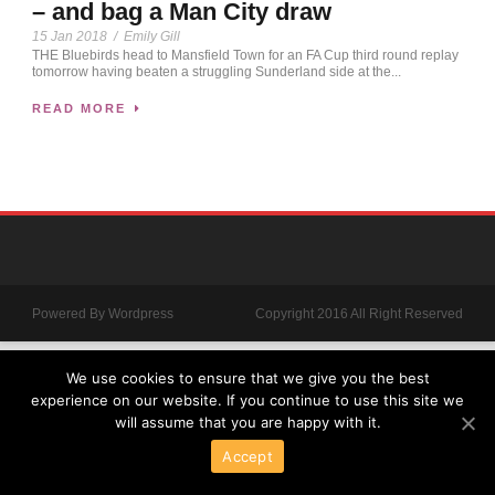
– and bag a Man City draw
15 Jan 2018
/
Emily Gill
THE Bluebirds head to Mansfield Town for an FA Cup third round replay
tomorrow having beaten a struggling Sunderland side at the...
READ MORE
Powered By Wordpress
Copyright 2016 All Right Reserved
We use cookies to ensure that we give you the best
experience on our website. If you continue to use this site we
will assume that you are happy with it.
Accept