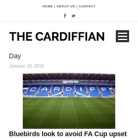
HOME
|
ABOUT US
|
CONTACT
Day
January 15, 2018
Bluebirds look to avoid FA Cup upset