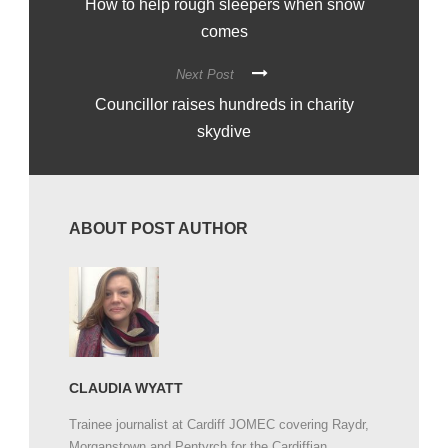
How to help rough sleepers when snow
comes
Next Post
Councillor raises hundreds in charity
skydive
ABOUT POST AUTHOR
CLAUDIA WYATT
Trainee journalist at Cardiff JOMEC covering Raydr,
Morganstown and Pentyrch for the Cardiffian.