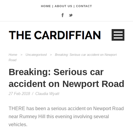
HOME
|
ABOUT US
|
CONTACT
Home
>
Uncategorised
>
Breaking: Serious car accident on Newport
Road
Breaking: Serious car
accident on Newport Road
27 Feb 2018
/
Claudia Wyatt
THERE has been a serious accident on Newport Road
near Rumney Hill this evening involving several
vehicles.