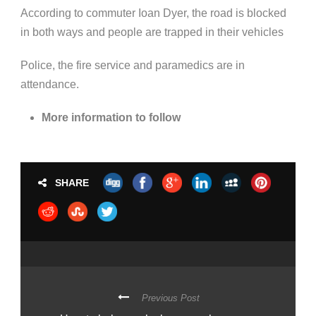
According to commuter Ioan Dyer, the road is blocked
in both ways and people are trapped in their vehicles
Police, the fire service and paramedics are in
attendance.
More information to follow
SHARE
Previous Post