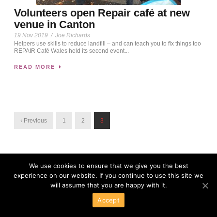
Volunteers open Repair café at new
venue in Canton
19 Nov 2019
/
Joe Richards
Helpers use skills to reduce landfill – and can teach you to fix things too
REPAIR Café Wales held its second event...
READ MORE
‹ Previous
1
2
3
We use cookies to ensure that we give you the best
experience on our website. If you continue to use this site we
will assume that you are happy with it.
Accept
Powered By Wordpress
Copyright 2016 All Right Reserved