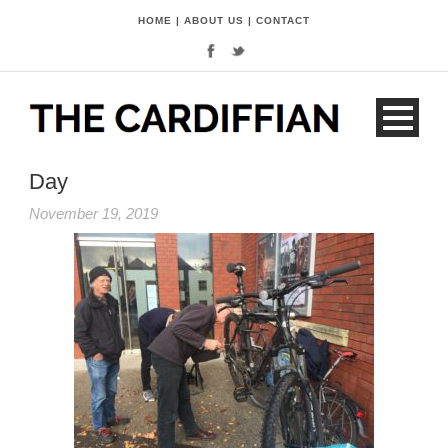
HOME
|
ABOUT US
|
CONTACT
Day
November 19, 2019