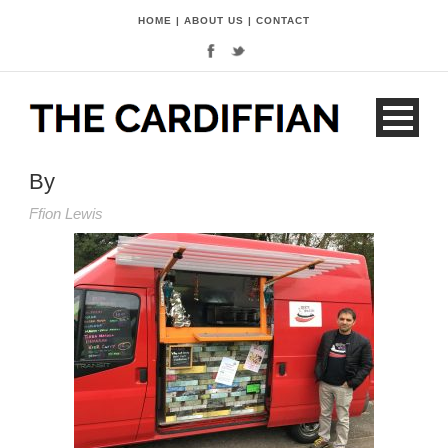
HOME
|
ABOUT US
|
CONTACT
By
Ffion Lewis