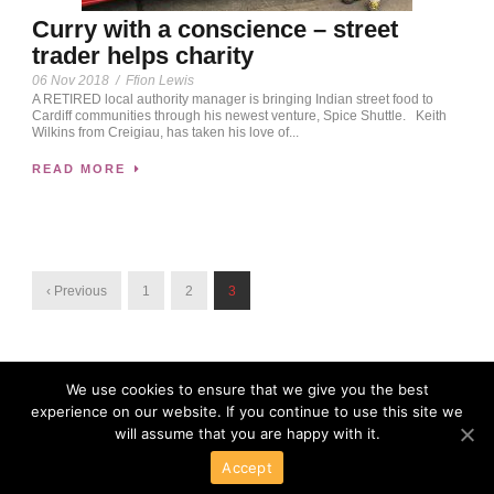
Curry with a conscience – street
trader helps charity
06 Nov 2018
/
Ffion Lewis
A RETIRED local authority manager is bringing Indian street food to
Cardiff communities through his newest venture, Spice Shuttle. Keith
Wilkins from Creigiau, has taken his love of...
READ MORE
‹ Previous
1
2
3
We use cookies to ensure that we give you the best
experience on our website. If you continue to use this site we
will assume that you are happy with it.
Accept
Powered By Wordpress
Copyright 2016 All Right Reserved