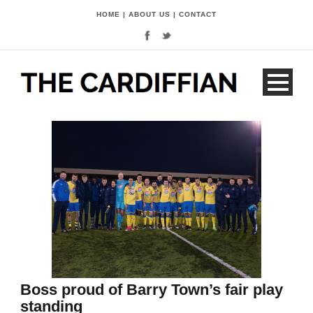
HOME
|
ABOUT US
|
CONTACT
Boss proud of Barry Town’s fair play
standing