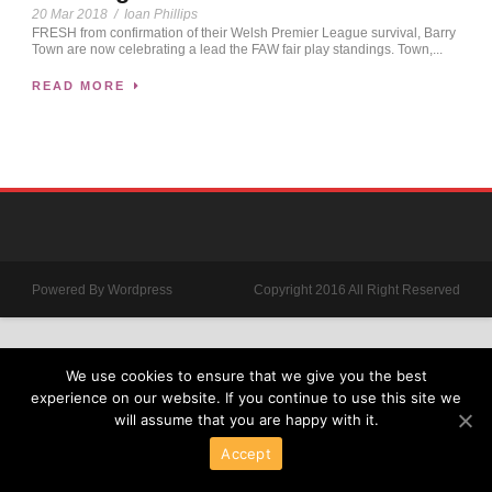
20 Mar 2018
/
Ioan Phillips
FRESH from confirmation of their Welsh Premier League survival, Barry
Town are now celebrating a lead the FAW fair play standings. Town,...
READ MORE
Powered By Wordpress
Copyright 2016 All Right Reserved
We use cookies to ensure that we give you the best
experience on our website. If you continue to use this site we
will assume that you are happy with it.
Accept