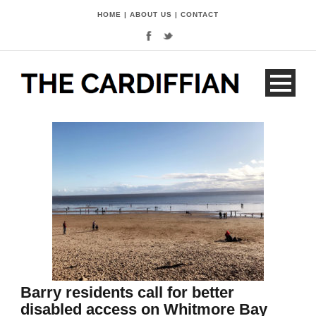
HOME
|
ABOUT US
|
CONTACT
Barry residents call for better
disabled access on Whitmore Bay