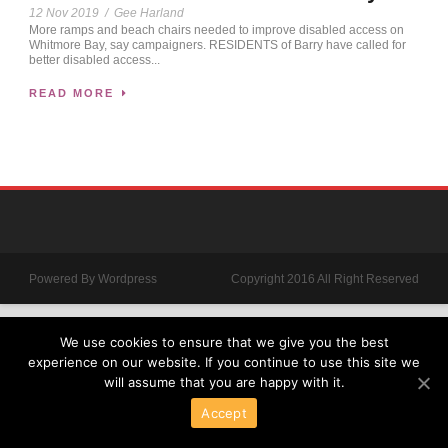
12 Nov 2019
/
Gee Harland
More ramps and beach chairs needed to improve disabled access on
Whitmore Bay, say campaigners. RESIDENTS of Barry have called for
better disabled access...
READ MORE
Powered By Wordpress
Copyright 2016 All Right Reserved
We use cookies to ensure that we give you the best
experience on our website. If you continue to use this site we
will assume that you are happy with it.
Accept