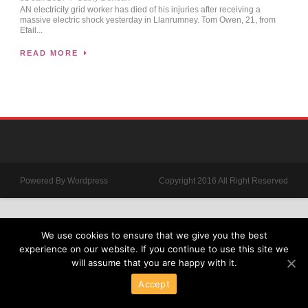
AN electricity grid worker has died of his injuries after receiving a
massive electric shock yesterday in Llanrumney. Tom Owen, 21, from
Efail...
READ MORE
Powered By Wordpress
Copyright 2016 All Right Reserved
We use cookies to ensure that we give you the best
experience on our website. If you continue to use this site we
will assume that you are happy with it.
Accept