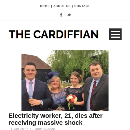
HOME
|
ABOUT US
|
CONTACT
Electricity worker, 21, dies after
receiving massive shock
31 Jan 2017
/
Cathy Duncan