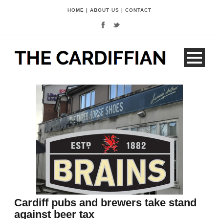
HOME
|
ABOUT US
|
CONTACT
Cardiff pubs and brewers take stand
against beer tax