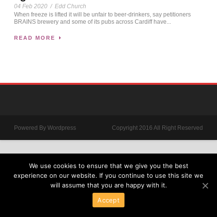
04 Feb 2020
/
Edd Church
When freeze is lifted it will be unfair to beer-drinkers, say petitioners
BRAINS brewery and some of its pubs across Cardiff have...
READ MORE
Powered By Wordpress
Copyright 2016 All Right Reserved
We use cookies to ensure that we give you the best
experience on our website. If you continue to use this site we
will assume that you are happy with it.
Accept