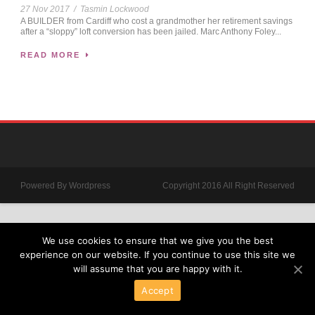
27 Nov 2017
/
Tasmin Lockwood
A BUILDER from Cardiff who cost a grandmother her retirement savings
after a “sloppy” loft conversion has been jailed. Marc Anthony Foley...
READ MORE
Powered By Wordpress
Copyright 2016 All Right Reserved
We use cookies to ensure that we give you the best
experience on our website. If you continue to use this site we
will assume that you are happy with it.
Accept