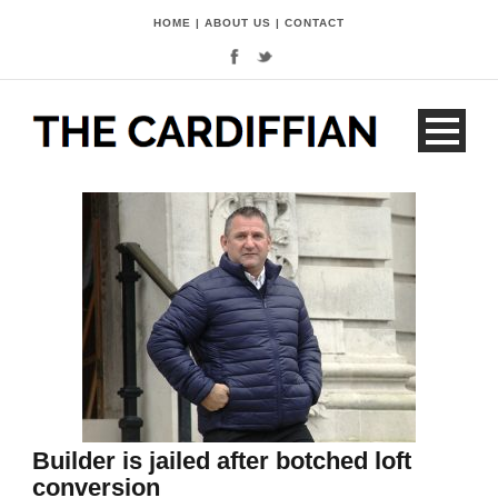
HOME
|
ABOUT US
|
CONTACT
Builder is jailed after botched loft
conversion