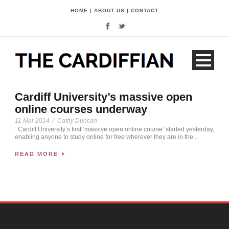
HOME
|
ABOUT US
|
CONTACT
Cardiff University’s massive open
online courses underway
11 Mar 2014
/
Cathy Duncan
Cardiff University’s first ‘massive open online course’ started yesterday,
enabling anyone to study online for free wherever they are in the...
READ MORE