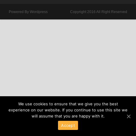
Powered By Wordpress
Copyright 2016 All Right Reserved
We use cookies to ensure that we give you the best
experience on our website. If you continue to use this site we
will assume that you are happy with it.
Accept