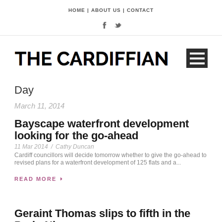
HOME
|
ABOUT US
|
CONTACT
Day
March 11, 2014
Bayscape waterfront development
looking for the go-ahead
11 Mar 2014
/
Cathy Duncan
Cardiff councillors will decide tomorrow whether to give the go-ahead to
revised plans for a waterfront development of 125 flats and a...
READ MORE
Geraint Thomas slips to fifth in the