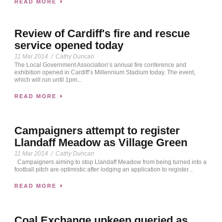
READ MORE
Review of Cardiff's fire and rescue
service opened today
11 Mar 2014
/
Cathy Duncan
The Local Government Association’s annual fire conference and
exhibition opened in Cardiff’s Millennium Stadium today. The event,
which will run until 1pm...
READ MORE
Campaigners attempt to register
Llandaff Meadow as Village Green
11 Mar 2014
/
Cathy Duncan
Campaigners aiming to stop Llandaff Meadow from being turned into a
football pitch are optimistic after lodging an application to register...
READ MORE
Coal Exchange upkeep queried as