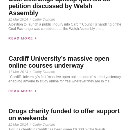
petition discussed by Welsh
Assembly
11 Mar 2014
/
Cathy Duncan
A petition to launch a public inquiry into Cardiff Council’s handling of the
Coal Exchange was considered at the Welsh Assembly this...
READ MORE
Cardiff University’s massive open
online courses underway
11 Mar 2014
/
Cathy Duncan
Cardiff University’s first ‘massive open online course’ started yesterday,
enabling anyone to study online for free wherever they are in the...
READ MORE
Drugs charity funded to offer support
on weekends
11 Mar 2014
/
Cathy Duncan
A drugs charity in Cardiff has been given £6,000 by the Welsh