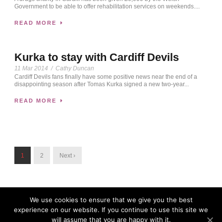
Government to be able to offer rehabilitation services on weekends....
READ MORE
Kurka to stay with Cardiff Devils
11 Mar 2014
/
Cathy Duncan
Cardiff Devils fans finally have some positive news near the end of a
disappointing season after Tomas Kurka signed a new two-year...
READ MORE
1
2
Next ›
We use cookies to ensure that we give you the best
experience on our website. If you continue to use this site we
will assume that you are happy with it.