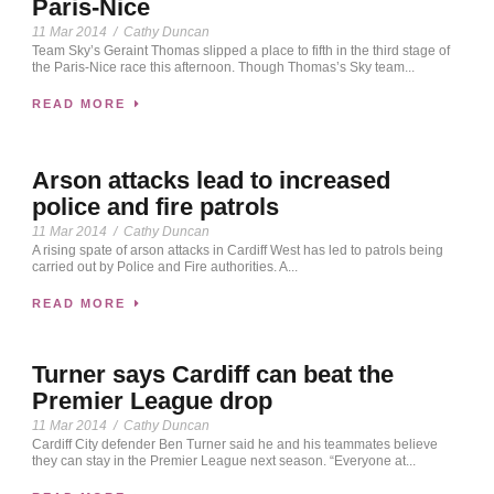
Paris-Nice
11 Mar 2014
/
Cathy Duncan
Team Sky’s Geraint Thomas slipped a place to fifth in the third stage of
the Paris-Nice race this afternoon. Though Thomas’s Sky team...
READ MORE
Arson attacks lead to increased
police and fire patrols
11 Mar 2014
/
Cathy Duncan
A rising spate of arson attacks in Cardiff West has led to patrols being
carried out by Police and Fire authorities. A...
READ MORE
Turner says Cardiff can beat the
Premier League drop
11 Mar 2014
/
Cathy Duncan
Cardiff City defender Ben Turner said he and his teammates believe
they can stay in the Premier League next season. “Everyone at...