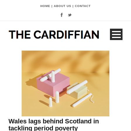
HOME
|
ABOUT US
|
CONTACT
Wales lags behind Scotland in
tackling period poverty