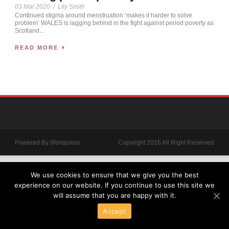
03 Mar 2020
/
Lily Smith
Continued stigma around menstruation ‘makes it harder to solve
problem’ WALES is lagging behind in the fight against period poverty as
Scotland...
READ MORE
Powered By Wordpress
Copyright 2016 All Right Reserved
We use cookies to ensure that we give you the best
experience on our website. If you continue to use this site we
will assume that you are happy with it.
Accept