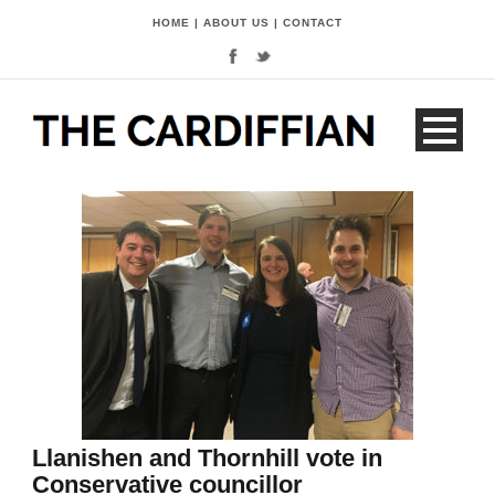
HOME
|
ABOUT US
|
CONTACT
Llanishen and Thornhill vote in
Conservative councillor