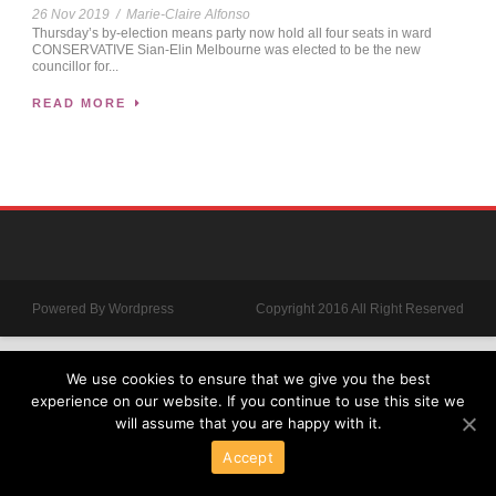
26 Nov 2019
/
Marie-Claire Alfonso
Thursday’s by-election means party now hold all four seats in ward
CONSERVATIVE Sian-Elin Melbourne was elected to be the new
councillor for...
READ MORE
Powered By Wordpress
Copyright 2016 All Right Reserved
We use cookies to ensure that we give you the best
experience on our website. If you continue to use this site we
will assume that you are happy with it.
Accept