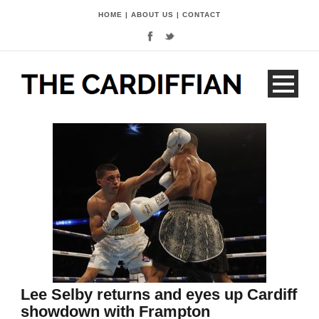
HOME
|
ABOUT US
|
CONTACT
Lee Selby returns and eyes up Cardiff
showdown with Frampton