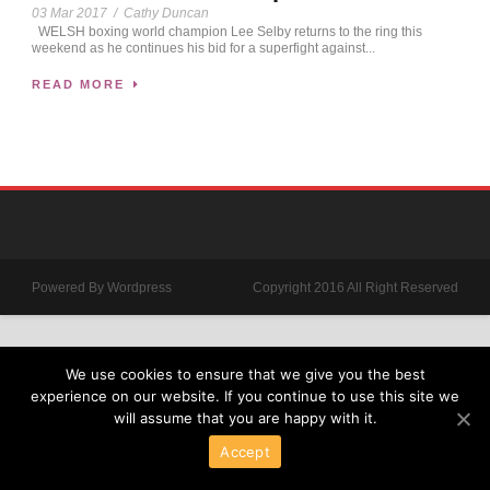
03 Mar 2017
/
Cathy Duncan
WELSH boxing world champion Lee Selby returns to the ring this
weekend as he continues his bid for a superfight against...
READ MORE
Powered By Wordpress
Copyright 2016 All Right Reserved
We use cookies to ensure that we give you the best
experience on our website. If you continue to use this site we
will assume that you are happy with it.
Accept