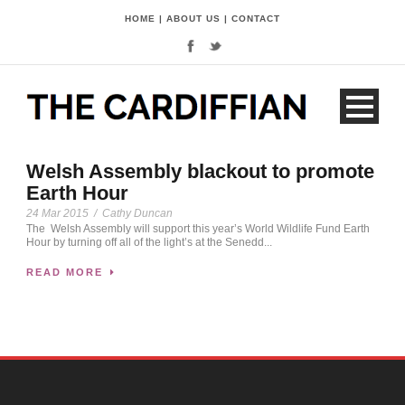
HOME
|
ABOUT US
|
CONTACT
Welsh Assembly blackout to promote
Earth Hour
24 Mar 2015
/
Cathy Duncan
The Welsh Assembly will support this year’s World Wildlife Fund Earth
Hour by turning off all of the light’s at the Senedd...
READ MORE