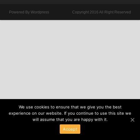
Powered By Wordpress
Copyright 2016 All Right Reserved
We use cookies to ensure that we give you the best
experience on our website. If you continue to use this site we
will assume that you are happy with it.
Accept