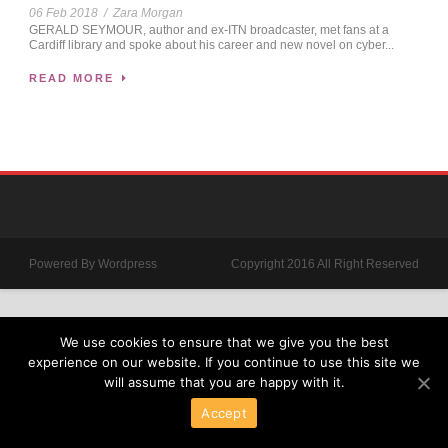
06 Feb 2018
/
Zara Morgan
GERALD SEYMOUR, author and ex-ITN broadcaster, met fans at a
Cardiff library and spoke about his career and new novel on cyber...
READ MORE
Powered By Wordpress
Copyright 2016 All Right Reserved
We use cookies to ensure that we give you the best
experience on our website. If you continue to use this site we
will assume that you are happy with it.
Accept