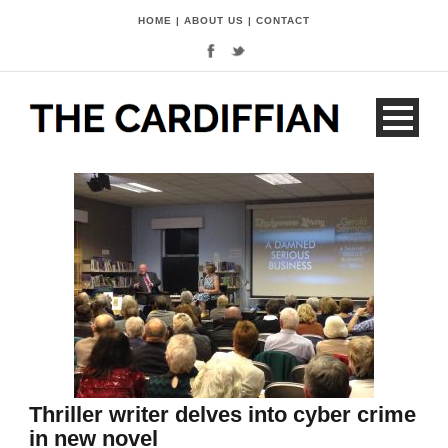
HOME
|
ABOUT US
|
CONTACT
Thriller writer delves into cyber crime
in new novel