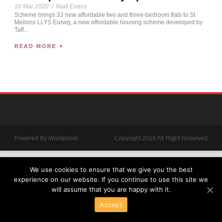
10 Mar 2020
/
Niall Evans
Scheme brings 33 new affordable two and three-bedroom flats to St
Mellons LLYS Eurwg, a new affordable housing scheme developed by
Taff...
READ MORE
Powered By Wordpress
Copyright 2016 All Right Reserved
We use cookies to ensure that we give you the best
experience on our website. If you continue to use this site we
will assume that you are happy with it.
Accept