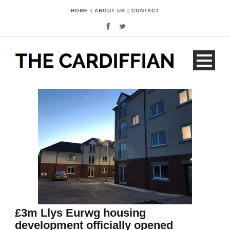
HOME
|
ABOUT US
|
CONTACT
£3m Llys Eurwg housing
development officially opened