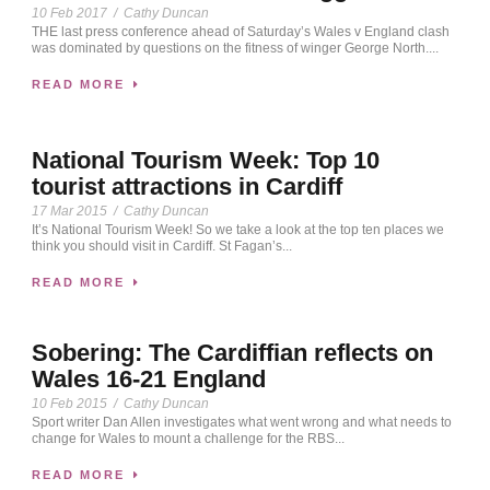
10 Feb 2017
/
Cathy Duncan
THE last press conference ahead of Saturday’s Wales v England clash
was dominated by questions on the fitness of winger George North....
READ MORE
National Tourism Week: Top 10
tourist attractions in Cardiff
17 Mar 2015
/
Cathy Duncan
It’s National Tourism Week! So we take a look at the top ten places we
think you should visit in Cardiff. St Fagan’s...
READ MORE
Sobering: The Cardiffian reflects on
Wales 16-21 England
10 Feb 2015
/
Cathy Duncan
Sport writer Dan Allen investigates what went wrong and what needs to
change for Wales to mount a challenge for the RBS...
READ MORE