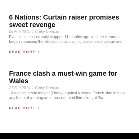
6 Nations: Curtain raiser promises
sweet revenge
06 Feb 2015
/
Cathy Duncan
Ever since the last party stopped 11 months ago, and the cleaners
began cleansing the streets of plastic pint glasses, used takeaways...
READ MORE
France clash a must-win game for
Wales
21 Feb 2014
/
Cathy Duncan
Wales must win tonight (Friday) against a strong French side to have
any hope of winning an unprecedented third straight Six...
READ MORE