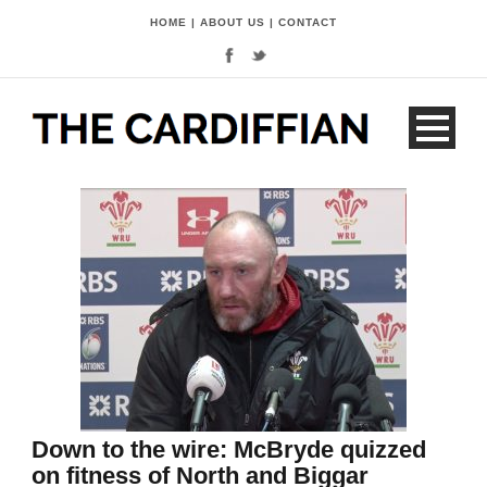
HOME
|
ABOUT US
|
CONTACT
Down to the wire: McBryde quizzed
on fitness of North and Biggar