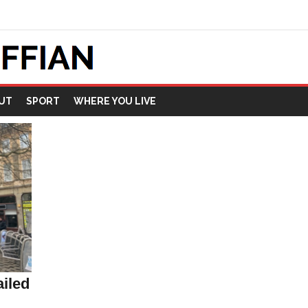
UT
SPORT
WHERE YOU LIVE
iled