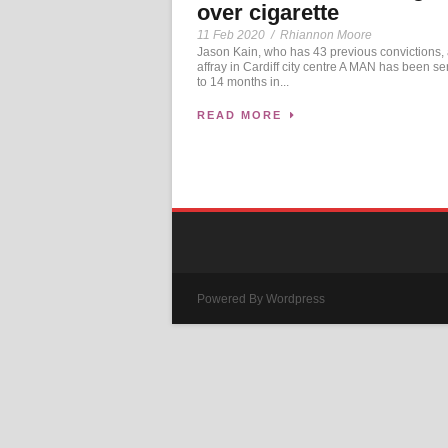
over cigarette
11 Feb 2020
/
Rhiannon Moore
Jason Kain, who has 43 previous convictions,
affray in Cardiff city centre A MAN has been s
to 14 months in...
READ MORE
Powered By Wordpress