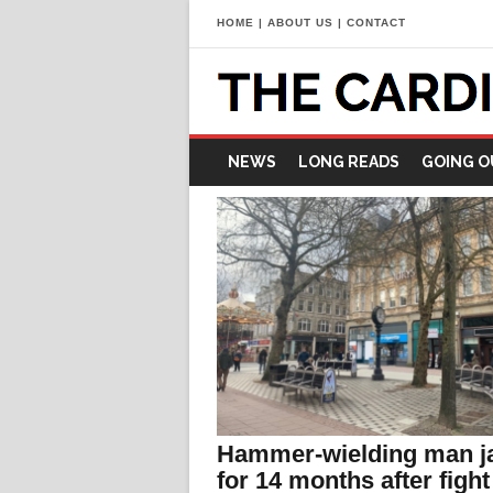
HOME
|
ABOUT US
|
CONTACT
NEWS
LONG READS
GOING O
Hammer-wielding man ja
for 14 months after fight