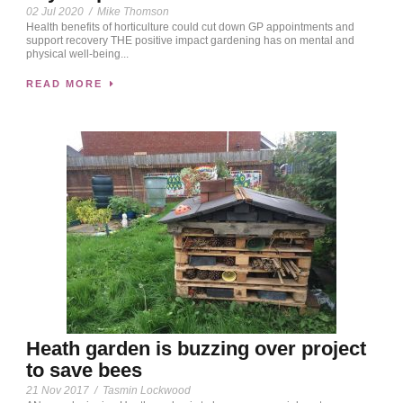
02 Jul 2020
/
Mike Thomson
Health benefits of horticulture could cut down GP appointments and
support recovery THE positive impact gardening has on mental and
physical well-being...
READ MORE
Heath garden is buzzing over project
to save bees
21 Nov 2017
/
Tasmin Lockwood