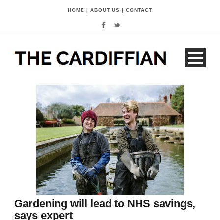
HOME
|
ABOUT US
|
CONTACT
Gardening will lead to NHS savings,
says expert