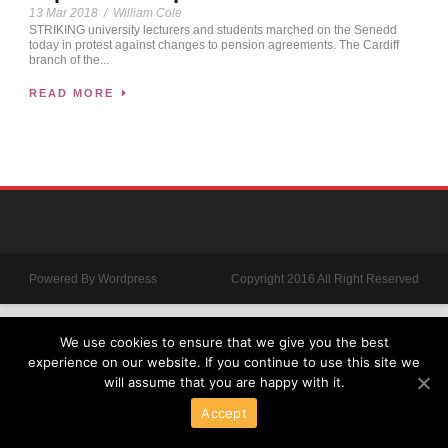
13 Mar 2018
/
William Cole
STRIKING university lecturers and students marched on the Senedd
today in protest against changes to pension agreements. The Cardiff
branch of the...
READ MORE
Powered By Wordpress
Copyright 2016 All Right Reserved
We use cookies to ensure that we give you the best
experience on our website. If you continue to use this site we
will assume that you are happy with it.
Accept