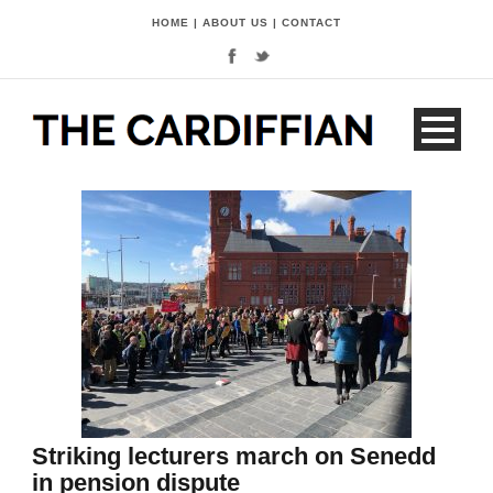
HOME
|
ABOUT US
|
CONTACT
Striking lecturers march on Senedd
in pension dispute