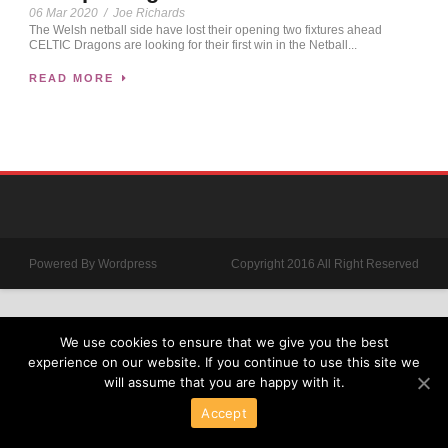
06 Mar 2020
/
Joe Richards
The Welsh netball side have lost their opening two fixtures ahead
CELTIC Dragons are looking for their first win in the Netball...
READ MORE
Powered By Wordpress
Copyright 2016 All Right Reserved
We use cookies to ensure that we give you the best
experience on our website. If you continue to use this site we
will assume that you are happy with it.
Accept