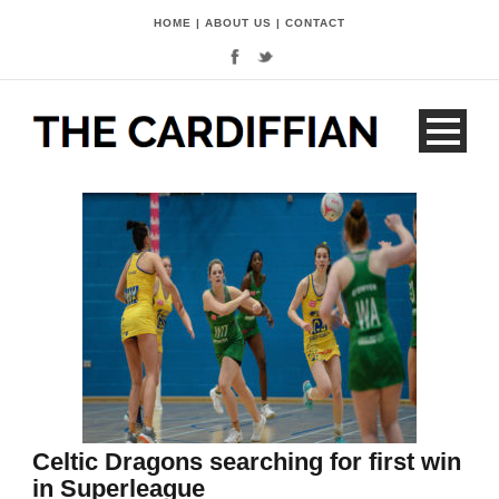
HOME
|
ABOUT US
|
CONTACT
Celtic Dragons searching for first win
in Superleague