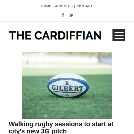
HOME
|
ABOUT US
|
CONTACT
Walking rugby sessions to start at
city’s new 3G pitch