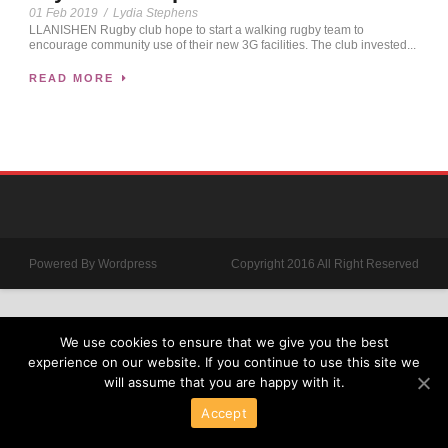
01 Feb 2019
/
Lydia Stephens
LLANISHEN Rugby club hope to start a walking rugby team to
encourage community use of their new 3G facilities. The club invested...
READ MORE
Powered By Wordpress
Copyright 2016 All Right Reserved
We use cookies to ensure that we give you the best
experience on our website. If you continue to use this site we
will assume that you are happy with it.
Accept