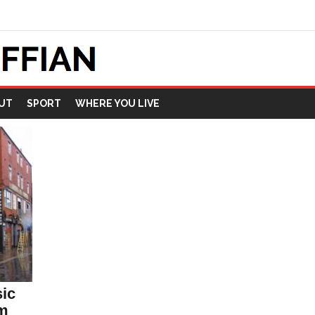
UT
SPORT
WHERE YOU LIVE
sic
om