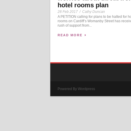
hotel rooms plan
28 Feb 2017
/
Cathy Duncan
A PETITION calling for plans to be halted for h
rooms on Cardiff’s Womanby Street has recei
rush of support from...
READ MORE
Powered By Wordpress