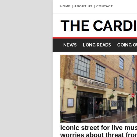
HOME
|
ABOUT US
|
CONTACT
NEWS
LONG READS
GOING O
Iconic street for live mu
worries about threat fr